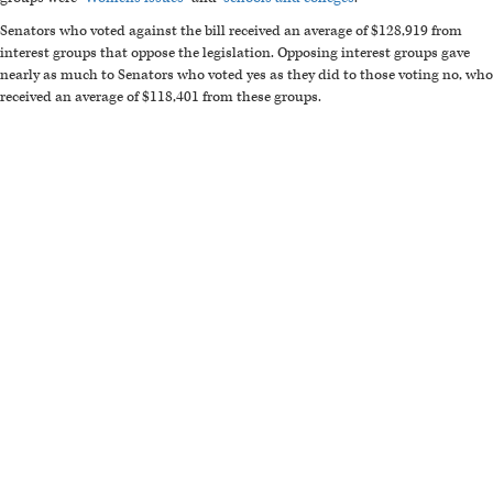
Senators who voted against the bill received an average of $128,919 from
interest groups that oppose the legislation. Opposing interest groups gave
nearly as much to Senators who voted yes as they did to those voting no, who
received an average of $118,401 from these groups.