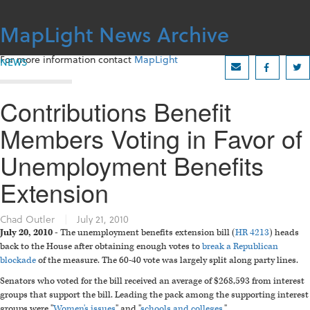
Skip
to
MapLight News Archive
content
For more information contact
MapLight
NEWS
Contributions Benefit
Members Voting in Favor of
Unemployment Benefits
Extension
Chad Outler
|
July 21, 2010
July 20, 2010 -
The unemployment benefits extension bill (
HR 4213
) heads
back to the House after obtaining enough votes to
break a Republican
blockade
of the measure. The 60-40 vote was largely split along party lines.
Senators who voted for the bill received an average of $268,593 from interest
groups that support the bill. Leading the pack among the supporting interest
groups were "
Women's issues
" and "
schools and colleges
."