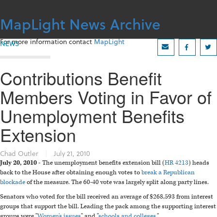
Skip
to
MapLight News Archive
content
For more information contact
MapLight
NEWS
Contributions Benefit
Members Voting in Favor of
Unemployment Benefits
Extension
Chad Outler
|
July 21, 2010
July 20, 2010 -
The unemployment benefits extension bill (
HR 4213
) heads
back to the House after obtaining enough votes to
break a Republican
blockade
of the measure. The 60-40 vote was largely split along party lines.
Senators who voted for the bill received an average of $268,593 from interest
groups that support the bill. Leading the pack among the supporting interest
groups were "
Women's issues
" and "
schools and colleges
."