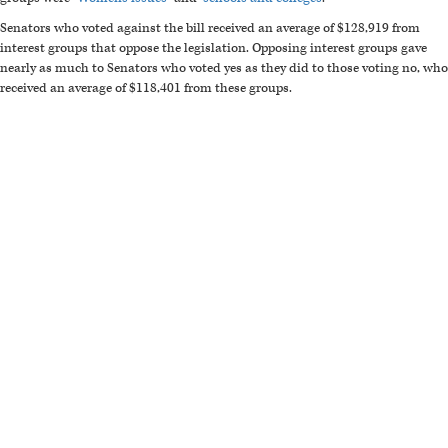
Senators who voted against the bill received an average of $128,919 from
interest groups that oppose the legislation. Opposing interest groups gave
nearly as much to Senators who voted yes as they did to those voting no, who
received an average of $118,401 from these groups.