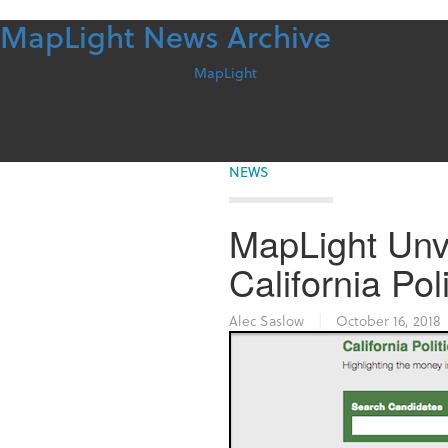
MapLight News Archive
Skip
to
content
For more information contact
MapLight
NEWS
MapLight Unv
California Po
Alec Saslow
|
October 16, 2018