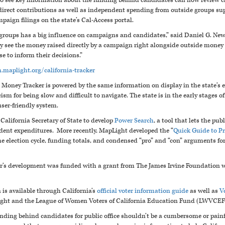
 to see key information about the funding behind candidates can now review c
 direct contributions as well as independent spending from outside groups su
mpaign filings on the state’s Cal-Access portal.
groups has a big influence on campaigns and candidates,” said Daniel G. N
y see the money raised directly by a campaign right alongside outside money -
e to inform their decisions.”
h.maplight.org/california-tracker
l Money Tracker is powered by the same information on display in the state’s 
ism for being slow and difficult to navigate. The state is in the early stages of
ser-friendly system.
alifornia Secretary of State to develop
Power Search
, a tool that lets the pu
ent expenditures. More recently, MapLight developed the “
Quick Guide to P
e election cycle, funding totals, and condensed “pro” and “con” arguments fo
er’s development was funded with a grant from The James Irvine Foundation wi
 is available through California’s
official voter information guide
as well as
V
ight and the League of Women Voters of California Education Fund (LWVCEF
nding behind candidates for public office shouldn’t be a cumbersome or pai