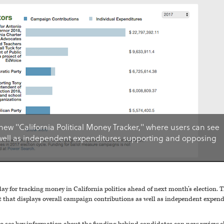
new "California Political Money Tracker," where users can see
well as independent expenditures supporting and opposing
y for tracking money in California politics ahead of next month’s election. T
ut that displays overall campaign contributions as well as independent expe