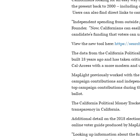
Californians looking for an easy way
the present back to 2000 -- including
Users can also find direct links to ca
“Independent spending from outside 
Founder. “Now, Californians can easil
candidate’s funding that voters can us
View the new tool here:
https://searc
The data from the California Politica
built 18 years ago and has taken critic
Cal-Access with a more modern and u
MapLight previously worked with the C
campaign contributions and independ
top campaign contributions during th
ballot.
The California Political Money Track
transparency in California.
Additional detail on the 2018 election
online voter guide produced by MapL
“Looking up information about the fu