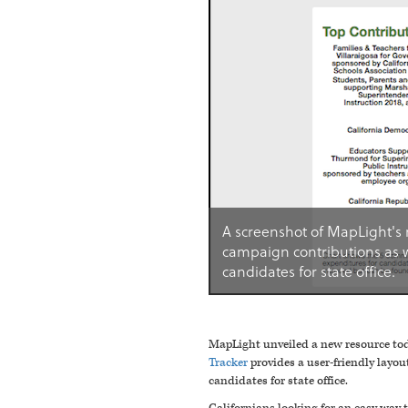
A screenshot of MapLight's 
campaign contributions as 
candidates for state office.
MapLight unveiled a new resource toda
Tracker
provides a user-friendly layo
candidates for state office.