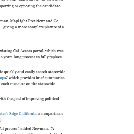
harts and tables for candidates from
pporting or opposing the candidate.
ewman, MapLight President and Co-
- giving a more complete picture of a
existing Cal-Access portal, which was
 a years-long process to fully replace
blic quickly and easily search statewide
rops
,” which provides brief summaries,
r each measure on the statewide
th the goal of improving political
oter’s Edge California
, a nonpartisan
).
nful process,” added Newman. “A