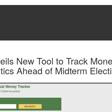
eils New Tool to Track Mone
litics Ahead of Midterm Elect