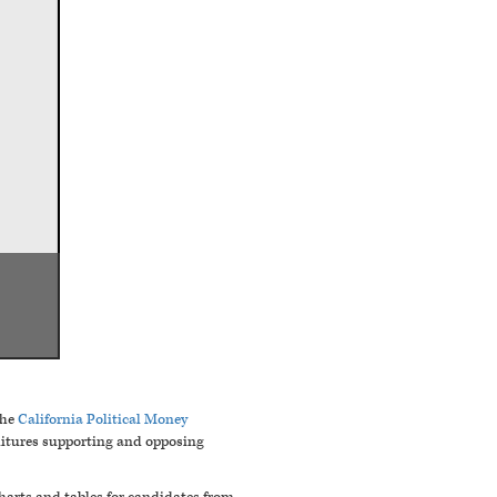
he
California Political Money
nditures supporting and opposing