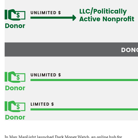
In May, MapLight launched Dark Money Watch, an online hub for