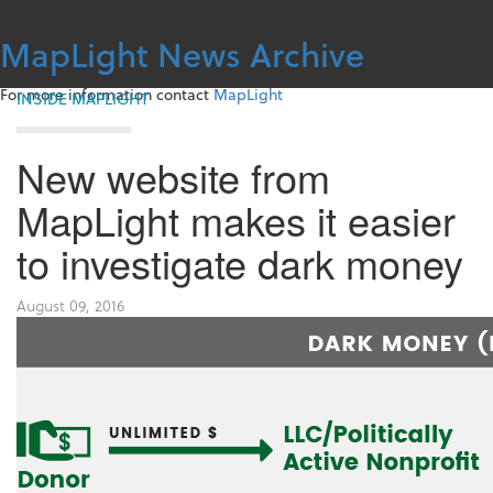
Skip
to
MapLight News Archive
content
For more information contact
MapLight
INSIDE MAPLIGHT
New website from
MapLight makes it easier
to investigate dark money
August 09, 2016