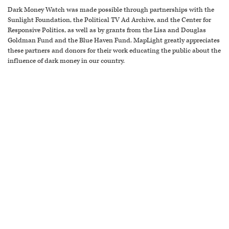
Dark Money Watch was made possible through partnerships with the
Sunlight Foundation, the Political TV Ad Archive, and the Center for
Responsive Politics, as well as by grants from the Lisa and Douglas
Goldman Fund and the Blue Haven Fund. MapLight greatly appreciates
these partners and donors for their work educating the public about the
influence of dark money in our country.