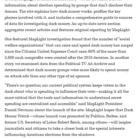
information about election spending by groups that don’t disclose their
donors. The site explains how dark money works, profiles the key
players involved with it, and includes a comprehensive guide to sources
of data for investigating dark money. An up-to-date news section
aggregates recent articles and features original reporting by MapLight.
One featured MapLight investigation found that the number of “social
welfare organizations” that can raise and spend dark money has surged
since the Citizens United Supreme Court case; 60% of the more than
3,800 such nonprofits were created after the 2010 decision. In another
story, we examined data from the Political TV Ad Archive and
determined that dark money groups were more likely to spend money
on attack ads than any other type of ad sponsor.
“There’s no question our current political system keeps voters in the
dark about who is spending to influence their vote—making it all the
more critical that the tools and information to understand secret
spending are centralized and accessible,” said MapLight President
Daniel Newman about the launch of the site. MapLight hopes that Dark
Money Watch—whose launch was promoted by Politico, Forbes, and
former U.S. Secretary of Labor Robert Reich, among others—will inspire
journalists and citizens to take a closer look at the special interests
influencing American elections from the shadows.