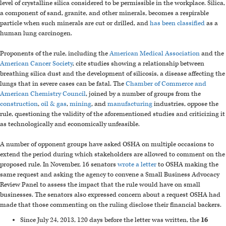
level of crystalline silica considered to be permissible in the workplace. Silica,
a component of sand, granite, and other minerals, becomes a respirable
particle when such minerals are cut or drilled, and
has been classified
as a
human lung carcinogen.
Proponents of the rule, including the
American Medical Association
and the
American Cancer Society
, cite studies showing a relationship between
breathing silica dust and the development of silicosis, a disease affecting the
lungs that in severe cases can be fatal. The
Chamber of Commerce and
American Chemistry Council
, joined by a number of groups from the
construction
,
oil & gas
,
mining
, and
manufacturing
industries, oppose the
rule, questioning the validity of the aforementioned studies and criticizing it
as technologically and economically unfeasible.
A number of opponent groups have asked OSHA on multiple occasions to
extend the period during which stakeholders are allowed to comment on the
proposed rule. In November, 16 senators
wrote a letter
to OSHA making the
same request and asking the agency to convene a Small Business Advocacy
Review Panel to assess the impact that the rule would have on small
businesses. The senators also expressed concern about a request OSHA had
made that those commenting on the ruling disclose their financial backers.
Since July 24, 2013, 120 days before the letter was written, the
16