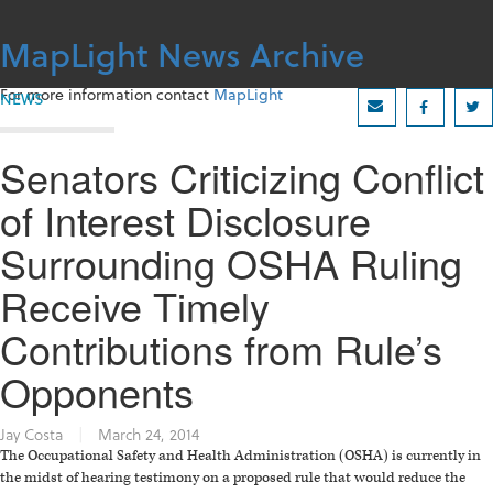
Skip
to
MapLight News Archive
content
For more information contact
MapLight
NEWS
Senators Criticizing Conflict
of Interest Disclosure
Surrounding OSHA Ruling
Receive Timely
Contributions from Rule’s
Opponents
Jay Costa
|
March 24, 2014
The Occupational Safety and Health Administration (OSHA) is currently in
the midst of hearing testimony on a proposed rule that would reduce the