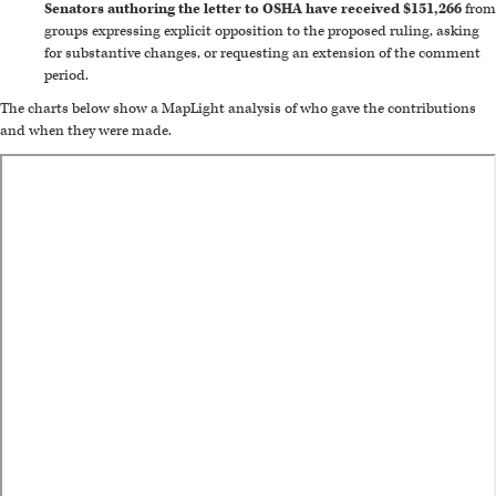
Senators authoring the letter to OSHA have received $151,266
from
groups expressing explicit opposition to the proposed ruling, asking
for substantive changes, or requesting an extension of the comment
period.
The charts below show a MapLight analysis of who gave the contributions
and when they were made.