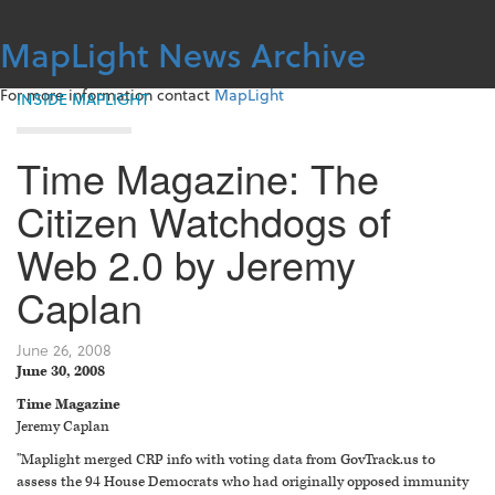
Skip
to
MapLight News Archive
content
For more information contact
MapLight
INSIDE MAPLIGHT
Time Magazine: The
Citizen Watchdogs of
Web 2.0 by Jeremy
Caplan
June 26, 2008
June 30, 2008
Time Magazine
Jeremy Caplan
"Maplight merged CRP info with voting data from GovTrack.us to
assess the 94 House Democrats who had originally opposed immunity