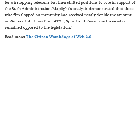
for wiretapping telecoms but then shifted positions to vote in support of
the Bush Administration. Maplight’s analysis demonstrated that those
who flip-flopped on immunity had received nearly double the amount
in PAC contributions from AT&T, Sprint and Verizon as those who
remained opposed to the legislation."
Read more:
The Citizen Watchdogs of Web 2.0