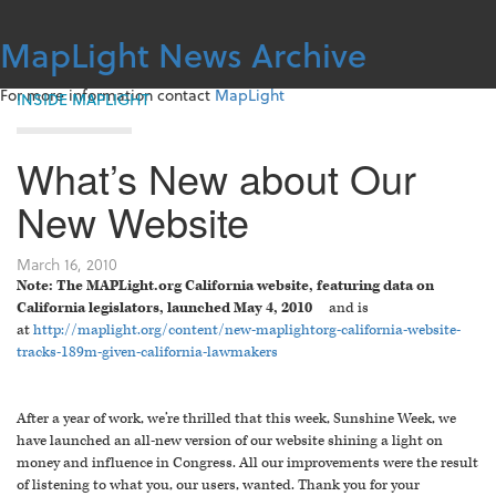
Skip
to
MapLight News Archive
content
For more information contact
MapLight
INSIDE MAPLIGHT
What’s New about Our
New Website
March 16, 2010
Note: The MAPLight.org California website, featuring data on
California legislators, launched May 4, 2010
and is
at
http://maplight.org/content/new-maplightorg-california-website-
tracks-189m-given-california-lawmakers
After a year of work, we’re thrilled that this week, Sunshine Week, we
have launched an all-new version of our website shining a light on
money and influence in Congress. All our improvements were the result
of listening to what you, our users, wanted. Thank you for your