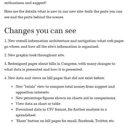
enthusiasm and support!
Here are the details what is new in our new site--both the parts you can
see and the parts behind the scenes.
Changes you can see
1. New overall information architecture and navigation: what web pages
go where, and how all the site’s information is organized.
2. New graphic look throughout site.
3. Redesigned pages about bills in Congress, with many changes to
what data is presented and how it is presented.
4. New data and views on bill pages that did not exist before:
New “totals” view to compare total money from support and
opposition interests
New percentage figures shown on charts aid in comparisons
View data as chart or table
Download data in CSV format, for further analysis in a
spreadsheet
‘Share’ button on bill pages for email, Facebook, Twitter, etc.