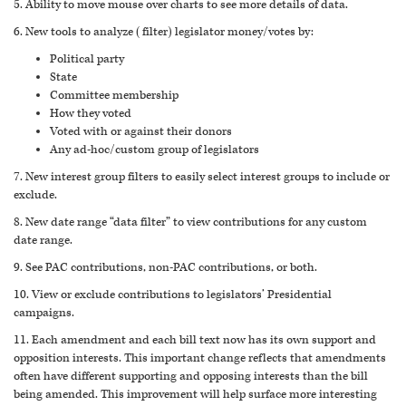
5. Ability to move mouse over charts to see more details of data.
6. New tools to analyze (filter) legislator money/votes by:
Political party
State
Committee membership
How they voted
Voted with or against their donors
Any ad-hoc/custom group of legislators
7. New interest group filters to easily select interest groups to include or
exclude.
8. New date range “data filter” to view contributions for any custom
date range.
9. See PAC contributions, non-PAC contributions, or both.
10. View or exclude contributions to legislators’ Presidential
campaigns.
11. Each amendment and each bill text now has its own support and
opposition interests. This important change reflects that amendments
often have different supporting and opposing interests than the bill
being amended. This improvement will help surface more interesting