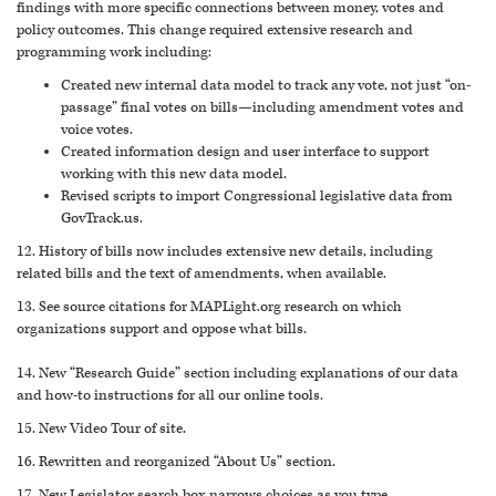
findings with more specific connections between money, votes and
policy outcomes. This change required extensive research and
programming work including:
Created new internal data model to track any vote, not just “on-
passage” final votes on bills—including amendment votes and
voice votes.
Created information design and user interface to support
working with this new data model.
Revised scripts to import Congressional legislative data from
GovTrack.us.
12. History of bills now includes extensive new details, including
related bills and the text of amendments, when available.
13. See source citations for MAPLight.org research on which
organizations support and oppose what bills.
14. New “Research Guide” section including explanations of our data
and how-to instructions for all our online tools.
15. New Video Tour of site.
16. Rewritten and reorganized “About Us” section.
17. New Legislator search box narrows choices as you type.