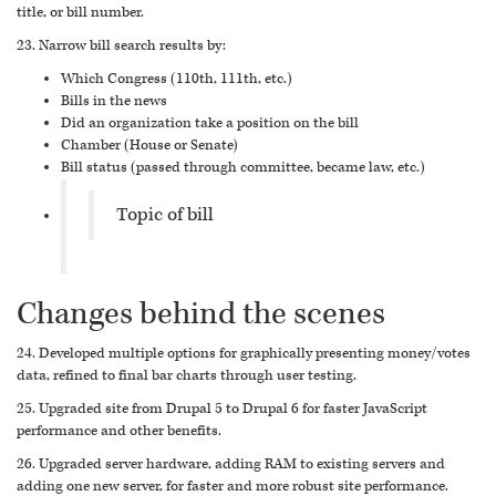
title, or bill number.
23. Narrow bill search results by:
Which Congress (110th, 111th, etc.)
Bills in the news
Did an organization take a position on the bill
Chamber (House or Senate)
Bill status (passed through committee, became law, etc.)
Topic of bill
Changes behind the scenes
24. Developed multiple options for graphically presenting money/votes
data, refined to final bar charts through user testing.
25. Upgraded site from Drupal 5 to Drupal 6 for faster JavaScript
performance and other benefits.
26. Upgraded server hardware, adding RAM to existing servers and
adding one new server, for faster and more robust site performance.