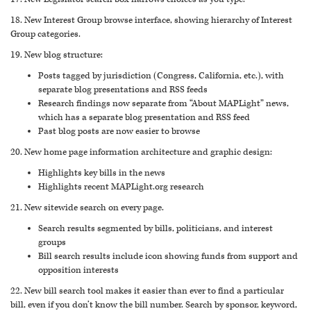
18. New Interest Group browse interface, showing hierarchy of Interest
Group categories.
19. New blog structure:
Posts tagged by jurisdiction (Congress, California, etc.), with
separate blog presentations and RSS feeds
Research findings now separate from “About MAPLight” news,
which has a separate blog presentation and RSS feed
Past blog posts are now easier to browse
20. New home page information architecture and graphic design:
Highlights key bills in the news
Highlights recent MAPLight.org research
21. New sitewide search on every page.
Search results segmented by bills, politicians, and interest
groups
Bill search results include icon showing funds from support and
opposition interests
22. New bill search tool makes it easier than ever to find a particular
bill, even if you don’t know the bill number. Search by sponsor, keyword,