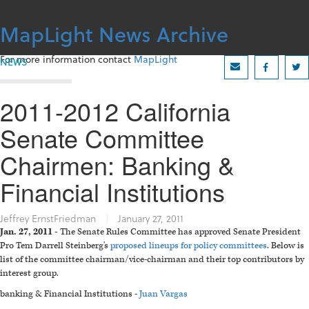
Skip
to
MapLight News Archive
content
For more information contact
MapLight
NEWS
2011-2012 California
Senate Committee
Chairmen: Banking &
Financial Institutions
Jeffrey ErnstFriedman
|
January 27, 2011
Jan. 27, 2011 -
The Senate Rules Committee has approved Senate President
Pro Tem Darrell Steinberg's
proposed lineups for policy committees
. Below is
list of the committee chairman/vice-chairman and their top contributors by
interest group.
banking & Financial Institutions -
Juan Vargas