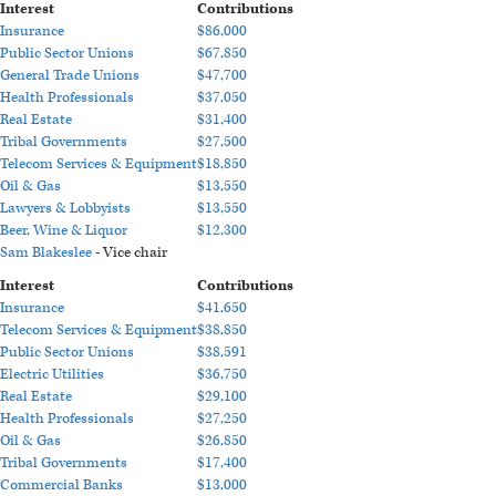
Interest
Contributions
Insurance
$86,000
Public Sector Unions
$67,850
General Trade Unions
$47,700
Health Professionals
$37,050
Real Estate
$31,400
Tribal Governments
$27,500
Telecom Services & Equipment
$18,850
Oil & Gas
$13,550
Lawyers & Lobbyists
$13,550
Beer, Wine & Liquor
$12,300
Sam Blakeslee
- Vice chair
Interest
Contributions
Insurance
$41,650
Telecom Services & Equipment
$38,850
Public Sector Unions
$38,591
Electric Utilities
$36,750
Real Estate
$29,100
Health Professionals
$27,250
Oil & Gas
$26,850
Tribal Governments
$17,400
Commercial Banks
$13,000