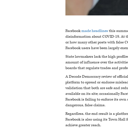
Facebook
made headlines
this summer
disinformation about COVID-19. At th
or how many other posts with false CO
Facebook users have been largely exe
State lawmakers lack the high profiles
amount of influence over the activitie
boards that regulate trades and profe
A Decode Democracy review of officia
platform to spread or endorse mislea
validation that both are safe and re
available on its site; occasionally F
Facebook is failing to enforce its own
dangerous, false claims.
Regardless, the end result is a platf
Facebook is also using its Town Hall 
achieve greater reach.