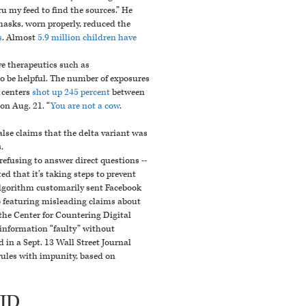
u my feed to find the sources.”
He
masks, worn properly, reduced the
s
.
Almost
5.9 million children have
ve
therapeutics such as
o be helpful. The number of exposures
l centers
shot up 245 percent
between
on Aug. 21. “
You are not a cow
.
se claims that the delta variant was
.
refusing to answer direct questions --
d that it’s taking steps to prevent
 algorithm customarily sent Facebook
o featuring misleading claims about
 the Center for Countering Digital
 information “faulty” without
in a Sept. 13 Wall Street Journal
rules with impunity, based on
VID