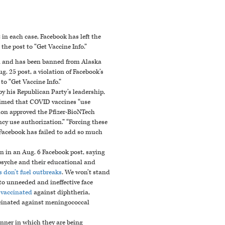
in each case, Facebook has left the
he post to “Get Vaccine Info.”
on and has been banned from Alaska
g. 25 post
, a violation of Facebook’s
to “Get Vaccine Info.”
y his Republican Party’s leadership,
laimed that COVID vaccines “use
on approved the Pfizer-BioNTech
cy use authorization.”
“Forcing these
Facebook has failed to add so much
n in an Aug. 6 Facebook post, saying
psyche and their educational and
 don’t fuel outbreaks
. We won’t stand
o unneeded and ineffective face
 vaccinated
against diphtheria,
accinated against meningococcal
nner in which they are being