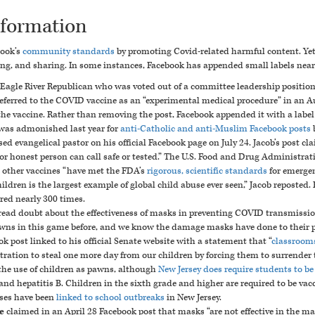
nformation
book’s
community standards
by promoting Covid-related harmful content. Yet 
ng, and sharing. In some instances, Facebook has appended small labels near t
n Eagle River Republican who was voted out of a committee leadership positi
 referred to the COVID vaccine as an “experimental medical procedure” in
an Au
he vaccine. Rather than removing the post, Facebook appended it with a label 
was admonished last year for
anti-Catholic and anti-Muslim Facebook posts
b
ed evangelical pastor on his
official Facebook page on July 24
. Jacob’s post c
or honest person can call safe or tested
.”
The U.S. Food and Drug Administrati
d other vaccines “have met the FDA’s
rigorous, scientific standards
for emergen
dren is the largest example of global child abuse ever seen,” Jacob reposted.
ared nearly 300 times.
read doubt about the effectiveness of masks in preventing COVID transmissio
wns in this game before
, and we know the damage masks have done to their 
ok post linked to his official Senate website with a statement that “
classrooms
tion to steal one more day from our children by forcing them to surrender t
 the use of children as pawns, although
New Jersey does require students to be
, and hepatitis B. Children in the sixth grade and higher are required to be v
ses have been
linked to school outbreaks
in New Jersey.
e
claimed in an April 28 Facebook post that masks “
are not effective
in the ma