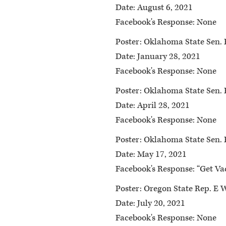
Date:
August 6, 2021
Facebook's Response:
None
Poster:
Oklahoma State Sen. 
Date:
January 28, 2021
Facebook's Response:
None
Poster:
Oklahoma State Sen. 
Date:
April 28, 2021
Facebook's Response:
None
Poster:
Oklahoma State Sen. 
Date:
May 17, 2021
Facebook's Response:
“Get Vac
Poster:
Oregon State Rep. E 
Date:
July 20, 2021
Facebook's Response:
None