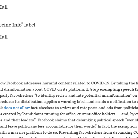
Hall
cine Info” label
Hall
how Facebook addresses harmful content related to COVID-19. By taking the fi
nd disinformation about COVID on its platform.
1. Stop exempting speech f
arty fact-checkers “to identify, review and rate potential misinformation” on 
m reduces its distribution, applies a warning label, and sends a notification t
ok
does not allow
fact-checkers to review and rate posts and ads from politici
 created by “candidates running for office, current office holders — and, by e
es and their leaders.”
Facebook claims that debunking political speech “would
g and leave politicians less accountable for their words.” In fact, the exemptio
s with a massive platform to do so. Preventing fact-checkers from debunking