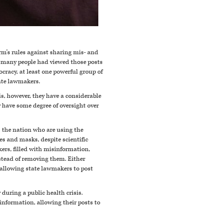
rm’s rules against sharing mis- and
 many people had viewed those posts
cracy, at least one powerful group of
tate lawmakers.
is, however, they have a considerable
ly have some degree of oversight over
 the nation who are using the
nes and masks, d
espite scientific
ers, filled with misinformation,
nstead of removing them.
Either
y allowing state lawmakers to post
during a public health crisis.
information, allowing their posts to