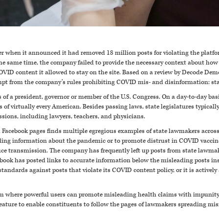
 when it announced it had removed 18 million posts for violating the platfo
e same time, the company failed to provide the necessary context about how
VID content it allowed to stay on the site. Based on a review by Decode Demo
mpt from the company’s rules prohibiting COVID mis- and disinformation: s
 of a president, governor or member of the U.S. Congress. On a day-to-day bas
s of virtually every American. Besides passing laws, state legislatures typical
ssions, including lawyers, teachers, and physicians.
l Facebook pages finds multiple egregious examples of state lawmakers across
ding information about the pandemic or to promote distrust in COVID vacci
duce transmission
. The company has frequently left up posts from state lawmak
acebook has posted links to accurate information below the misleading posts i
 standards against posts that violate its COVID content policy, or it is activel
orm where powerful users can promote misleading health claims with impunity 
feature to enable constituents to follow the pages of lawmakers spreading mis