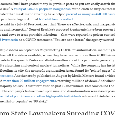
ources, but I have posted many in previous posts so you can easily search thr
o risk.”
A
study of 340,000 people in Bangladesh
found cloth or surgical face 
gested that mask mandates may have helped
prevent as many as 450,000 case
e pandemic began. Almost
650 children have died
.
ke
said in a July 20 Facebook post that “there are effective, safe, and inexpensi
nc and ivermectin
.”
None of Reschke’s proposed treatments have been proven t
s and cows to treat parasitic infections -- that were reported to poison contro
d ivermectin
as a COVID treatment.
“You are not a horse,” the agency tweeted 
tiple
videos
on September 25 promoting COVID misinformation, including fal
k has left the videos available, where they have received more than 40,000 views
 role in the spread of mis- and disinformation about the pandemic, generally 
 its algorithm and content moderation policies.
While the company has insiste
ooding its site, the nonprofit organization Avaaz found its “related pages”
e content
. Another study published in August by Media Matters found a vide
ed
more than 90 million engagements
, receiving millions of views. And when
majority of COVID disinformation to just 12 individuals, Facebook called the
.
The company’s failure to act upon mis- and disinformation was also exposed 
et list of politicians and other high-profile individuals
who could violate its 
ential or popular” or “PR risky.”
rom State Lawmakers Spreading CO