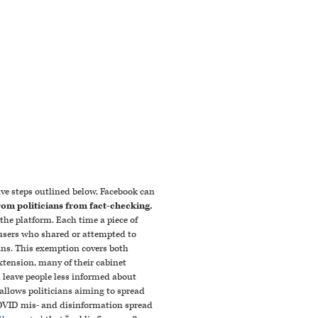
ve steps outlined below, Facebook can
rom politicians from fact-checking.
the platform. Each time a piece of
o users who shared or attempted to
ans. This exemption covers both
xtension, many of their cabinet
 leave people less informed about
n allows politicians aiming to spread
 COVID mis- and disinformation spread