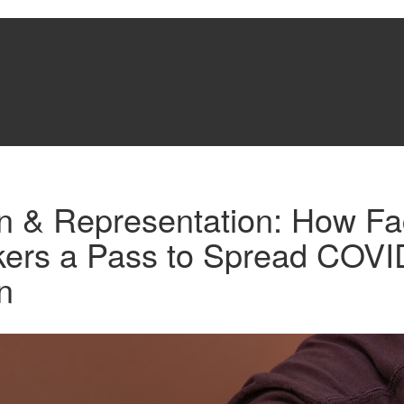
on & Representation: How F
ers a Pass to Spread COVI
n