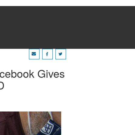
acebook Gives
D