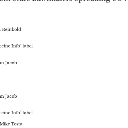
a Reinbold
cine Info” label
hn Jacob
hn Jacob
cine Info” label
 Mike Testa