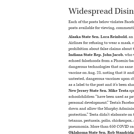
Widespread Disi
Each of the posts below violates Face
posts available for viewing, commenti
Alaska State Sen. Lora Reinbold
, a
Airlines for refusing to wear a mask,
prohibition about false claims about t
Indiana State Rep. John Jacob
, who 
echoed falsehoods from a Phoenix-bas
dangerous technologies that
no sane 
vaccine on Aug. 23, noting that it an
untested, dangerous vaccines upon chil
as a label to the post and it’s been sh
New Jersey State Sen. Mike Testa
sp
schoolchildren “
have been used as pa
personal development.”
Testa’s Facebo
down and allow the Murphy Administra
protection.”
Testa didn’t elaborate on
tetanus, pertussis, polio, chickenpox
pneumonia.
More than 650 COVID ca
Oklahoma State Sen. Rob Standridg