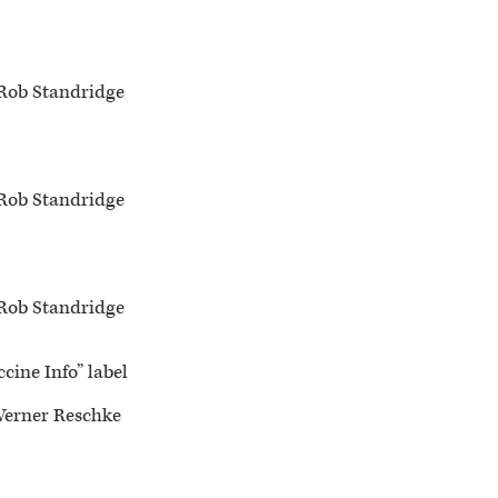
Rob Standridge
Rob Standridge
Rob Standridge
cine Info” label
Werner Reschke