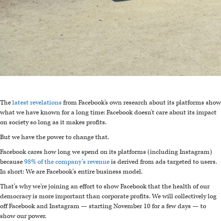
The
latest revelations
from Facebook's own research about its platforms show
what we have known for a long time: Facebook doesn't care about its impact
on society so long as it makes profits.
But we have the power to change that.
F
acebook cares how long we spend on its platforms (including Instagram)
because
98% of the company’s revenue
is derived from ads targeted to users.
In short: We are Facebook’s entire business model.
That’s why we're joining an effort to show Facebook that the health of our
democracy is more important than corporate profits. We will collectively log
off Facebook and Instagram — starting November 10 for a few days — to
show our power.