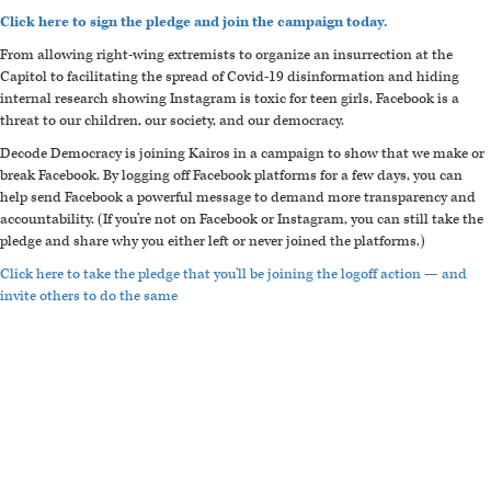
Click here to sign the pledge and join the campaign today.
From allowing right-wing extremists to organize an insurrection at the
Capitol to facilitating the spread of Covid-19 disinformation and hiding
internal research showing Instagram is toxic for teen girls, Facebook is a
threat to our children, our society, and our democracy.
Decode Democracy is joining Kairos in a campaign to show that we make or
break Facebook. By logging off Facebook platforms for a few days, you can
help send Facebook a powerful message to demand more transparency and
accountability. (If you’re not on Facebook or Instagram, you can still take the
pledge and share why you either left or never joined the platforms.)
Click here to take the pledge that you'll be joining the logoff action — and
invite others to do the same