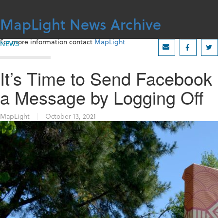
Skip
to
MapLight News Archive
content
For more information contact
MapLight
NEWS
It’s Time to Send Facebook
a Message by Logging Off
MapLight
|
October 13, 2021