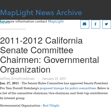
Skip
to
MapLight News Archive
content
For more information contact
MapLight
NEWS
2011-2012 California
Senate Committee
Chairmen: Governmental
Organization
Jeffrey ErnstFriedman
|
January 27, 2011
Jan. 27, 2011 -
The Senate Rules Committee has approved Senate President
Pro Tem Darrell Steinberg's
proposed lineups for policy committees
. Below is
a list of the committee chairman/vice-chairman and their top contributors
by interest group.
Governmental Organization -
Rod Wright