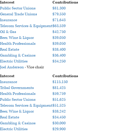
Interest
Contributions
Public Sector Unions
$81,300
General Trade Unions
$79,550
Insurance
$71,643
Telecom Services & Equipment
$63,539
Oil & Gas
$42,750
Beer, Wine & Liquor
$39,050
Health Professionals
$39,050
Real Estate
$38,400
Gambling & Casinos
$36,400
Electric Utilities
$34,250
Joel Anderson
- Vice chair
Interest
Contributions
Insurance
$115,150
Tribal Governments
$81,425
Health Professionals
$59,759
Public Sector Unions
$51,625
Telecom Services & Equipment
$51,525
Beer, Wine & Liquor
$38,242
Real Estate
$34,450
Gambling & Casinos
$30,000
Electric Utilities
$29,900