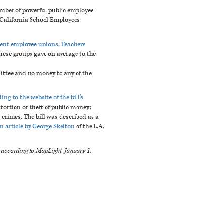
mber of powerful public employee
e California School Employees
ment employee unions
,
Teachers
hese groups gave on average to the
ittee and no money to any of the
ing to the website of the bill's
xtortion or theft of public money;
crimes. The bill was described as a
n article by George Skelton
of the L.A.
e according to MapLight, January 1,