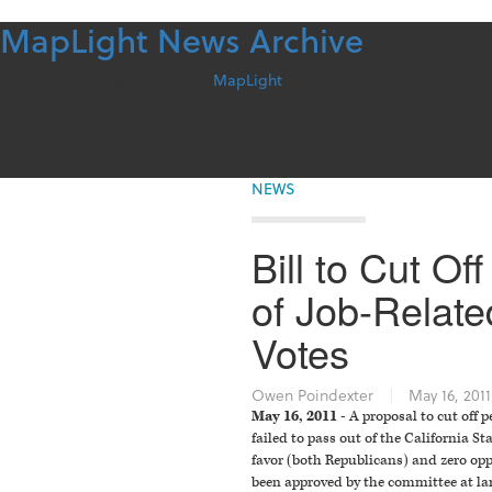
MapLight News Archive
Skip
to
content
For more information contact
MapLight
NEWS
Bill to Cut O
of Job-Relate
Votes
Owen Poindexter
|
May 16, 2011
May 16, 2011 -
A proposal to cut off p
failed to pass out of the California
favor (both Republicans) and zero op
been approved by the committee at la