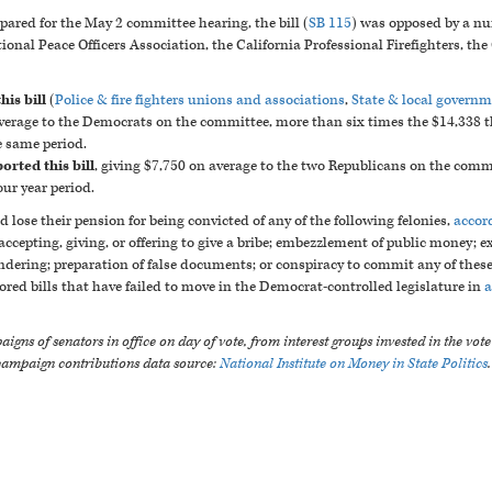
pared for the May 2 committee hearing, the bill (
SB 115
) was opposed by a nu
ional Peace Officers Association, the California Professional Firefighters, th
is bill
(
Police & fire fighters unions and associations
,
State & local govern
 average to the Democrats on the committee, more than six times the $14,338 t
e same period.
orted this bill
, giving $7,750 on average to the two Republicans on the comm
ur year period.
d lose their pension for being convicted of any of the following felonies,
accord
 accepting, giving, or offering to give a bribe; embezzlement of public money; e
ering; preparation of false documents; or conspiracy to commit any of these 
ed bills that have failed to move in the Democrat-controlled legislature in
a
igns of senators in office on day of vote, from interest groups invested in the vot
campaign contributions data source:
National Institute on Money in State Politics
.