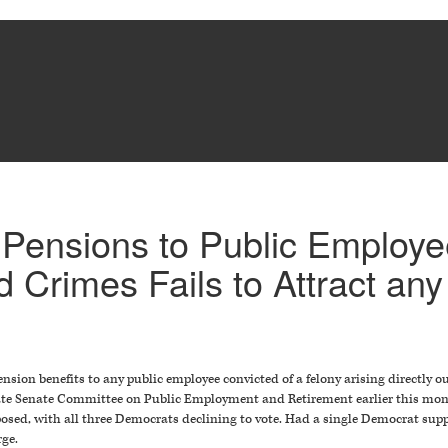
ff Pensions to Public Employ
d Crimes Fails to Attract an
ension benefits to any public employee convicted of a felony arising directly ou
 State Senate Committee on Public Employment and Retirement earlier this mo
posed, with all three Democrats declining to vote. Had a single Democrat sup
rge.