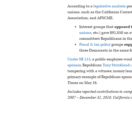
According to a
legislative analysis
pre
unions, such as the California Correct
Association, and AFSCME.
Interest groups that
opposed th
unions
, etc.) gave $91,850 on
committee's Republicans in th
Fiscal & tax policy
groups
supp
three Democrats in the same fo
Under SB 115
, a public employee woul
sponsor
, Republican
Tony Strickland
:
tampering with a witness; money laund
primary example of Republican-sponsor
Times on May 16.
Includes reported contributions to campa
2007 – December 31, 2010. California 