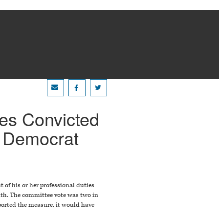
ees Convicted
y Democrat
t of his or her professional duties
nth. The committee vote was two in
ported the measure, it would have