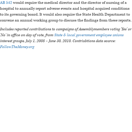
AB 542
would require the medical director and the director of nursing of a
hospital to annually report adverse events and hospital acquired conditions
to its governing board. It would also require the State Health Department to
convene an annual working group to discuss the findings from these reports.
Includes reported contributions to campaigns of Assemblymembers voting 'Yes' or
'No' in office on day of vote, from
State & local government employee unions
interest groups, July 1, 2008 – June 30, 2010.
Contriubtions data source:
FollowTheMoney.org