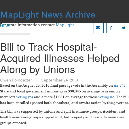
Skip
to
MapLight News Archive
content
For more information contact
MapLight
NEWS
Bill to Track Hospital-
Acquired Illnesses Helped
Along by Unions
Owen Poindexter
|
September 24, 2010
Based on the August 25, 2010 final passage vote in the Assembly on
AB 542
,
State and local government unions gave $30,345 on average to assembly
members
voting yes
and a mere $1,031 on average to those
voting no
. The bill
has been enrolled (passed both chambers) and awaits action by the governor.
The bill was supported by unions and split insurance groups. Accident and
health insurance groups supported it, but property and casualty insurance
groups opposed.