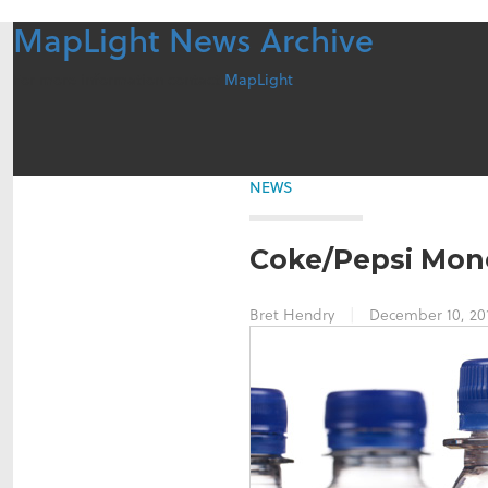
MapLight News Archive
For more information contact
MapLight
NEWS
Coke/Pepsi Mone
Bret Hendry
|
December 10, 20