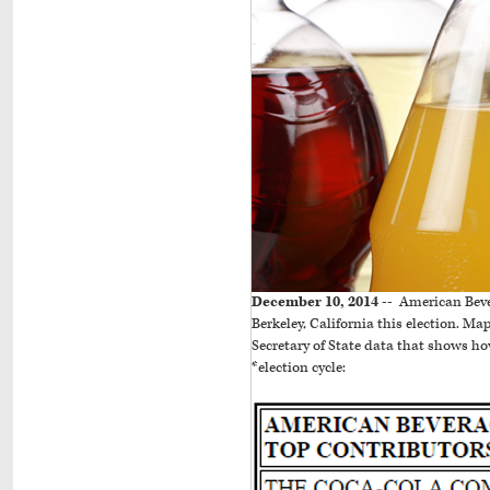
December 10, 2014 --
American Bever
Berkeley, California this election. M
Secretary of State data that shows 
*election cycle: