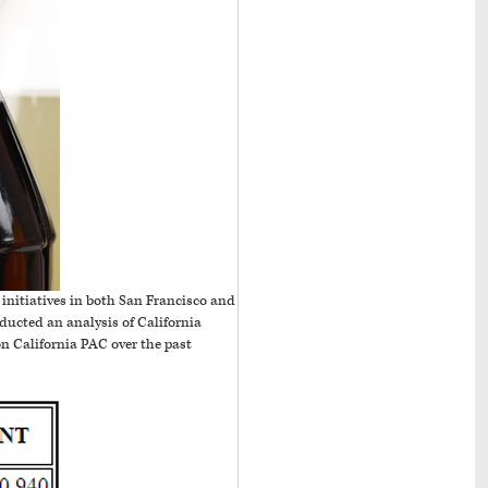
initiatives in both San Francisco and
nducted an analysis of California
 California PAC over the past