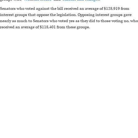
Senators who voted against the bill received an average of $128,919 from
interest groups that oppose the legislation. Opposing interest groups gave
nearly as much to Senators who voted yes as they did to those voting no, who
received an average of $118,401 from these groups.