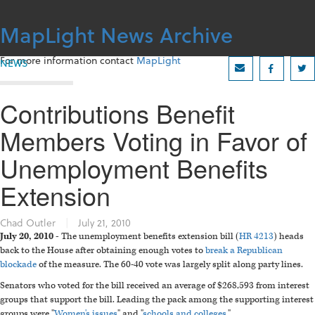
Skip
to
MapLight News Archive
content
For more information contact
MapLight
NEWS
Contributions Benefit
Members Voting in Favor of
Unemployment Benefits
Extension
Chad Outler
|
July 21, 2010
July 20, 2010 -
The unemployment benefits extension bill (
HR 4213
) heads
back to the House after obtaining enough votes to
break a Republican
blockade
of the measure. The 60-40 vote was largely split along party lines.
Senators who voted for the bill received an average of $268,593 from interest
groups that support the bill. Leading the pack among the supporting interest
groups were "
Women's issues
" and "
schools and colleges
."