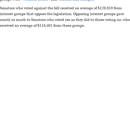
Senators who voted against the bill received an average of $128,919 from
interest groups that oppose the legislation. Opposing interest groups gave
nearly as much to Senators who voted yes as they did to those voting no, who
received an average of $118,401 from these groups.