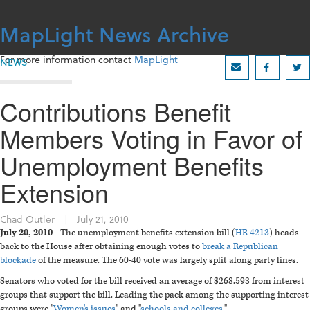
Skip
to
MapLight News Archive
content
For more information contact
MapLight
NEWS
Contributions Benefit
Members Voting in Favor of
Unemployment Benefits
Extension
Chad Outler
|
July 21, 2010
July 20, 2010 -
The unemployment benefits extension bill (
HR 4213
) heads
back to the House after obtaining enough votes to
break a Republican
blockade
of the measure. The 60-40 vote was largely split along party lines.
Senators who voted for the bill received an average of $268,593 from interest
groups that support the bill. Leading the pack among the supporting interest
groups were "
Women's issues
" and "
schools and colleges
."