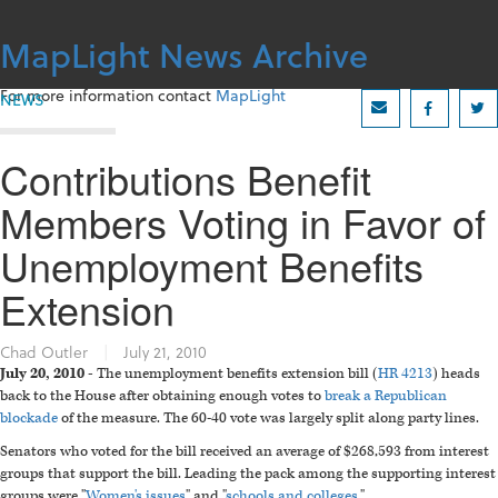
Skip
to
MapLight News Archive
content
For more information contact
MapLight
NEWS
Contributions Benefit
Members Voting in Favor of
Unemployment Benefits
Extension
Chad Outler
|
July 21, 2010
July 20, 2010 -
The unemployment benefits extension bill (
HR 4213
) heads
back to the House after obtaining enough votes to
break a Republican
blockade
of the measure. The 60-40 vote was largely split along party lines.
Senators who voted for the bill received an average of $268,593 from interest
groups that support the bill. Leading the pack among the supporting interest
groups were "
Women's issues
" and "
schools and colleges
."