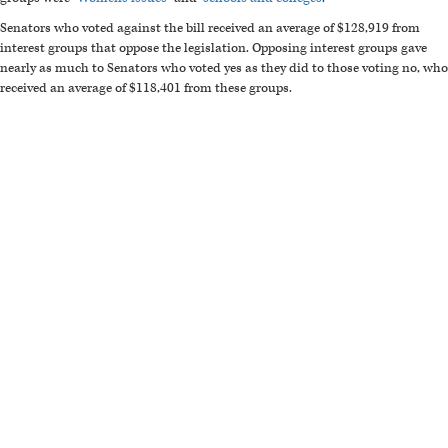
Senators who voted against the bill received an average of $128,919 from
interest groups that oppose the legislation. Opposing interest groups gave
nearly as much to Senators who voted yes as they did to those voting no, who
received an average of $118,401 from these groups.