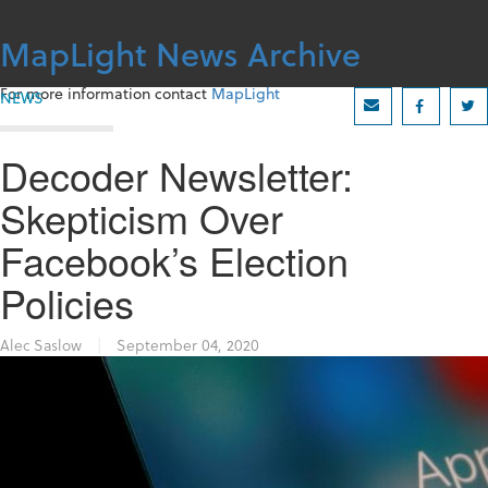
Skip
to
MapLight News Archive
content
For more information contact
MapLight
NEWS
Decoder Newsletter:
Skepticism Over
Facebook’s Election
Policies
Alec Saslow
|
September 04, 2020