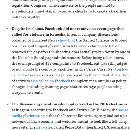
regulation. Congress, which answers to the people and not to
shareholders, must step in to provide clear laws to create a healthier
online ecosystem.
Despite its claims, Facebook did not remove an event page that
called for violence in Kenosha
. Internal company discussions
obtained by Buzzfeed News
show that
the “Armed Citizens to Protect
our Lives and Property” event, which Facebook claimed to have
removed the day after the shooting, was actually taken down by one of
the Kenosha Guard page administrators. Before being taken down,
the event prompted 455 complaints to Facebook, but was still judged
to not violate the company’s policies. In The Verge, Casey Newton
has
called for
Facebook to issue a public report on the incident. A coalition
of activists
also called on Facebook
to implement a number of policy
changes, including banning pages that encourage people to bring
weapons to events.
The Russian organization which interfered in the 2016 election is
at it again
, according to Facebook and Twitter. On Tuesday, the
social
media platforms said
that the Internet Research Agency had set up a
network of fake accounts and websites meant to look like a left-wing
news site. The
news site
, called Peace Data, then hired U.S. journalists