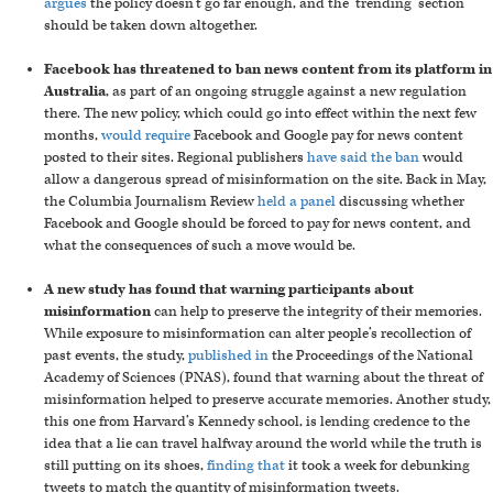
argues
the policy doesn’t go far enough, and the ‘trending’ section
should be taken down altogether.
Facebook has threatened to ban news content from its platform in
Australia
, as part of an ongoing struggle against a new regulation
there. The new policy, which could go into effect within the next few
months,
would require
Facebook and Google pay for news content
posted to their sites. Regional publishers
have said the ban
would
allow a dangerous spread of misinformation on the site. Back in May,
the Columbia Journalism Review
held a panel
discussing whether
Facebook and Google should be forced to pay for news content, and
what the consequences of such a move would be.
A new study has found that warning participants about
misinformation
can help to preserve the integrity of their memories.
While exposure to misinformation can alter people’s recollection of
past events, the study,
published in
the Proceedings of the National
Academy of Sciences (PNAS), found that warning about the threat of
misinformation helped to preserve accurate memories. Another study,
this one from Harvard’s Kennedy school, is lending credence to the
idea that a lie can travel halfway around the world while the truth is
still putting on its shoes,
finding that
it took a week for debunking
tweets to match the quantity of misinformation tweets.