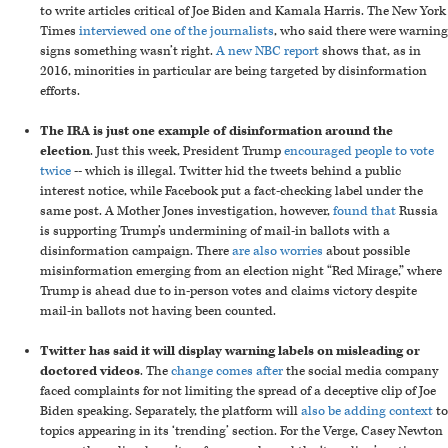
to write articles critical of Joe Biden and Kamala Harris. The New York
Times
interviewed one of the journalists
, who said there were warning
signs something wasn’t right.
A new NBC report
shows that, as in
2016, minorities in particular are being targeted by disinformation
efforts.
The IRA is just one example of disinformation around the
election
. Just this week, President Trump
encouraged people to vote
twice
-- which is illegal. Twitter hid the tweets behind a public
interest notice, while Facebook put a fact-checking label under the
same post. A Mother Jones investigation, however,
found that
Russia
is supporting Trump’s undermining of mail-in ballots with a
disinformation campaign. There
are also worries
about possible
misinformation emerging from an election night “Red Mirage,” where
Trump is ahead due to in-person votes and claims victory despite
mail-in ballots not having been counted.
Twitter has said it will display warning labels on misleading or
doctored videos
. The
change comes after
the social media company
faced complaints for not limiting the spread of a deceptive clip of Joe
Biden speaking. Separately, the platform will
also be adding context
to
topics appearing in its ‘trending’ section. For the Verge, Casey Newton