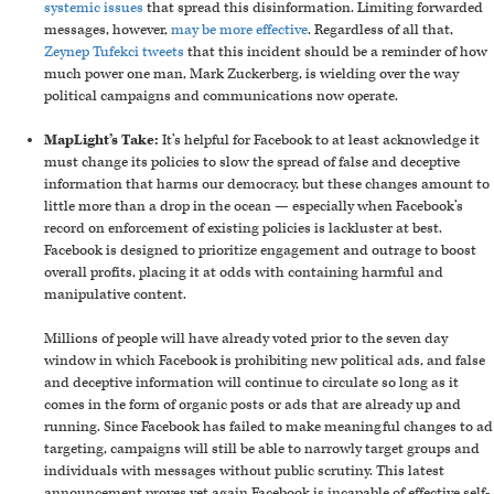
systemic issues
that spread this disinformation. Limiting forwarded
messages, however,
may be more effective
. Regardless of all that,
Zeynep Tufekci tweets
that this incident should be a reminder of how
much power one man, Mark Zuckerberg, is wielding over the way
political campaigns and communications now operate.
MapLight’s Take:
It’s helpful for Facebook to at least acknowledge it
must change its policies to slow the spread of false and deceptive
information that harms our democracy, but these changes amount to
little more than a drop in the ocean
—
especially when Facebook’s
record on enforcement of existing policies is lackluster at best.
Facebook is designed to prioritize engagement and outrage to boost
overall profits, placing it at odds with containing harmful and
manipulative content.
Millions of people will have already voted prior to the seven day
window in which Facebook is prohibiting new political ads, and false
and deceptive information will continue to circulate so long as it
comes in the form of organic posts or ads that are already up and
running. Since Facebook has failed to make meaningful changes to ad
targeting, campaigns will still be able to narrowly target groups and
individuals with messages without public scrutiny. This latest
announcement proves yet again Facebook is incapable of effective self-