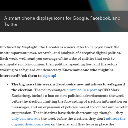
A smart phone displays icons for Google, Facebook, and
Twitter.
Produced by MapLight, the Decoder is a newsletter to help you track the
most important news, research, and analysis of deceptive digital politics.
Each week, we'll send you coverage of the webs of entities that seek to
manipulate public opinion, their political spending ties, and the actors
working to safeguard our democracy.
Know someone who might be
interested? Ask them to
sign up
!
The big news this week is Facebook’s new initiatives to safeguard
the election.
The policy changes,
unveiled in a post
by CEO Mark
Zuckerberg, include a ban on new political advertisements the week
before the election, limiting the forwarding of election information on
messenger, and an expansion of policies meant to combat online voter
suppression. The initiatives have their shortcomings though -- they
only ban new ads
the week before the election, they don’t
address the
organic disinformation
on the site, and they leave in place the