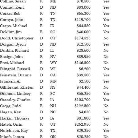
Collins, Susan
R
ME
$70,500
Yes
Conrad, Kent
D
ND
$83,000
Yes
Corker, Bob
R
TN
$65,200
Yes
Cornyn, John
R
TX
$119,700
Yes
Crapo, Michael
R
ID
$64,580
Yes
DeMint, Jim
R
SC
$40,000
Yes
Dodd, Christopher
D
CT
$174,525
No
Dorgan, Byron
D
ND
$12,500
Yes
Durbin, Richard
D
IL
$28,600
No
Ensign, John
R
NV
$89,950
No
Enzi, Michael
R
WY
$146,500
No
Feingold, Russell
D
WI
$6,200
Yes
Feinstein, Dianne
D
CA
$39,500
Yes
Franken, Al
D
MN
$2,500
Yes
Gillibrand, Kirsten
D
NY
$44,400
No
Graham, Lindsey
R
SC
$55,250
Yes
Grassley, Charles
R
IA
$103,700
Yes
Gregg, Judd
R
NH
$122,500
No
Hagan, Kay
D
NC
$4,650
No
Harkin, Thomas
D
IA
$81,800
Yes
Hatch, Orrin
R
UT
$262,950
No
Hutchison, Kay
R
TX
$29,250
Yes
Inhofe, James
R
OK
$20,250
No