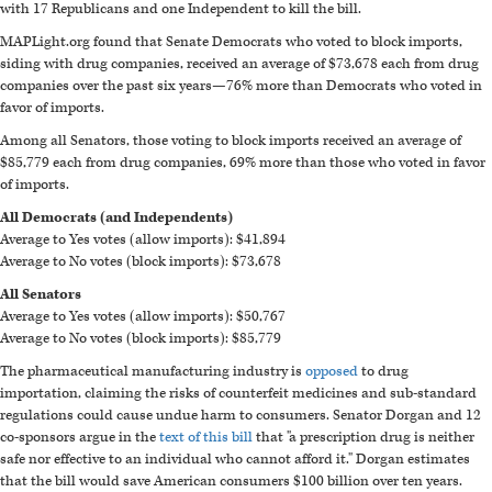
with 17 Republicans and one Independent to kill the bill.
MAPLight.org found that Senate Democrats who voted to block imports,
siding with drug companies, received an average of $73,678 each from drug
companies over the past six years—76% more than Democrats who voted in
favor of imports.
Among all Senators, those voting to block imports received an average of
$85,779 each from drug companies, 69% more than those who voted in favor
of imports.
All Democrats (and Independents)
Average to Yes votes (allow imports): $41,894
Average to No votes (block imports): $73,678
All Senators
Average to Yes votes (allow imports): $50,767
Average to No votes (block imports): $85,779
The pharmaceutical manufacturing industry is
opposed
to drug
importation, claiming the risks of counterfeit medicines and sub-standard
regulations could cause undue harm to consumers. Senator Dorgan and 12
co-sponsors argue in the
text of this bill
that "a prescription drug is neither
safe nor effective to an individual who cannot afford it." Dorgan estimates
that the bill would save American consumers $100 billion over ten years.