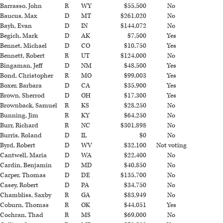
Barrasso, John
R
WY
$55,500
No
Baucus, Max
D
MT
$261,020
No
Bayh, Evan
D
IN
$144,072
No
Begich, Mark
D
AK
$7,500
Yes
Bennet, Michael
D
CO
$10,750
Yes
Bennett, Robert
R
UT
$124,000
No
Bingaman, Jeff
D
NM
$48,500
Yes
Bond, Christopher
R
MO
$99,003
Yes
Boxer, Barbara
D
CA
$35,900
Yes
Brown, Sherrod
D
OH
$17,300
Yes
Brownback, Samuel
R
KS
$28,250
No
Bunning, Jim
R
KY
$64,250
No
Burr, Richard
R
NC
$301,898
No
Burris, Roland
D
IL
$0
No
Byrd, Robert
D
WV
$32,100
Not voting
Cantwell, Maria
D
WA
$22,400
No
Cardin, Benjamin
D
MD
$40,850
No
Carper, Thomas
D
DE
$135,700
No
Casey, Robert
D
PA
$34,750
No
Chambliss, Saxby
R
GA
$83,949
No
Coburn, Thomas
R
OK
$44,051
Yes
Cochran, Thad
R
MS
$69,000
No