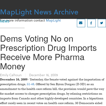
Skip
to
MapLight News Archive
content
For more information contact
MapLight
NEWS
Dems Voting No on
Prescription Drug Imports
Receive More Pharma
Money
Emily Calhoun
|
December 16, 2009
December 16, 2009
- Yesterday, the Senate voted against the importation of
prescription drugs,
51-48
. Offered by Sen Byron Dorgan (D-ND) as an
amendment to the health care reform bill, the provision would pave the way
for market access to cheaper prescription drugs, by relaxing restrictions on
imports from Canada and other highly-developed countries. In a bipartisan
effort rarely seen in recent votes on health care reform, 30 Democrats sided