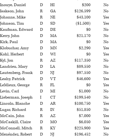
Inouye, Daniel
D
HI
$200
No
Isakson, John
R
GA
$126,599
No
Johanns, Mike
R
NE
$43,100
Yes
Johnson, Tim
D
SD
($1,500)
Yes
Kaufman, Edward
D
DE
$0
No
Kerry, John
D
MA
$21,170
No
Kirk, Paul
D
MA
$0
No
Klobuchar, Amy
D
MN
$2,290
Yes
Kohl, Herbert
D
WI
$0
Yes
Kyl, Jon
R
AZ
$117,350
No
Landrieu, Mary
D
LA
$89,550
No
Lautenberg, Frank
D
NJ
$97,550
No
Leahy, Patrick
D
VT
$46,600
Yes
LeMieux, George
R
FL
$0
Yes
Levin, Carl
D
MI
$1,000
No
Lieberman, Joseph
I
CT
$199,540
No
Lincoln, Blanche
D
AR
$100,750
Yes
Lugar, Richard
R
IN
$51,850
No
McCain, John
R
AZ
$7,000
Yes
McCaskill, Claire
D
MO
$6,050
Yes
McConnell, Mitch
R
KY
$225,900
Yes
Menéndez, Robert
D
NJ
$196,452
No