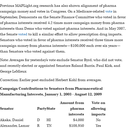
Previous MAPLight.org research has also shown alignment of pharma
campaign money and votes in Congress. On a Medicare-related
vote
in
September, Democrats on the Senate Finance Committee who voted in favor
of pharma interests received 4.2 times more campaign money from pharma
interests than Dems who voted against pharma interests. And in May 2007,
the Senate
voted
to kill a similar effort to allow prescription drug imports.
Senators who voted in favor of pharma interests received three times more
campaign money from pharma interests—$100,000 each over six years—
than Senators who voted against them.
Note: Averages for yesterday's vote exclude Senator Byrd, who did not vote,
and recently elected or appointed Senators Roland Burris, Paul Kirk, and
George LeMieux
Correction: Earlier post excluded Herbert Kohl from averages.
Campaign Contributions to Senators from Pharmaceutical
Manufacturing Interests, January 1, 2003 - August 12, 2009
Amount from
Vote on
Senator
Party
State
pharma
allowing
interests
imports
Akaka, Daniel
D
HI
$4,000
No
Alexander, Lamar
R
TN
$108,950
Yes