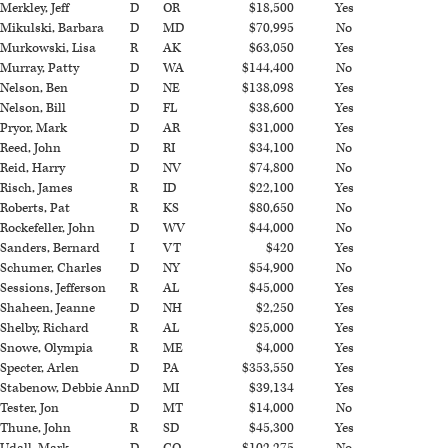
Merkley, Jeff
D
OR
$18,500
Yes
Mikulski, Barbara
D
MD
$70,995
No
Murkowski, Lisa
R
AK
$63,050
Yes
Murray, Patty
D
WA
$144,400
No
Nelson, Ben
D
NE
$138,098
Yes
Nelson, Bill
D
FL
$38,600
Yes
Pryor, Mark
D
AR
$31,000
Yes
Reed, John
D
RI
$34,100
No
Reid, Harry
D
NV
$74,800
No
Risch, James
R
ID
$22,100
Yes
Roberts, Pat
R
KS
$80,650
No
Rockefeller, John
D
WV
$44,000
No
Sanders, Bernard
I
VT
$420
Yes
Schumer, Charles
D
NY
$54,900
No
Sessions, Jefferson
R
AL
$45,000
Yes
Shaheen, Jeanne
D
NH
$2,250
Yes
Shelby, Richard
R
AL
$25,000
Yes
Snowe, Olympia
R
ME
$4,000
Yes
Specter, Arlen
D
PA
$353,550
Yes
Stabenow, Debbie Ann
D
MI
$39,134
Yes
Tester, Jon
D
MT
$14,000
No
Thune, John
R
SD
$45,300
Yes