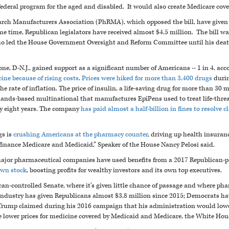
ederal program for the aged and disabled. It would also create Medicare cover
rch Manufacturers Association (PhRMA), which opposed the bill, have given 
 time, Republican legislators have received almost $4.5 million. The bill was
led the House Government Oversight and Reform Committee until his deat
one, D-N.J., gained support as a significant number of Americans -- 1 in 4, acc
cine because of rising costs
.
Prices were hiked for more than 3,400 drugs
durin
the rate of inflation. The price of insulin, a life-saving drug for more than 30
lands-based multinational that manufactures EpiPens used to treat life-threate
ly eight years. The company
has paid almost a half-billion in fines to resolve 
gs is
crushing Americans at the pharmacy counter
, driving up health insura
finance Medicare and Medicaid,” Speaker of the House Nancy Pelosi said.
major pharmaceutical companies have used benefits from a 2017 Republican-p
 own stock
, boosting profits for wealthy investors and its own top executives.
n-controlled Senate, where it’s given little chance of passage and where ph
ndustry has given Republicans almost $3.8 million since 2015; Democrats hav
rump claimed during his 2016 campaign that his administration would lower
e lower prices for medicine covered by Medicaid and Medicare, the White Hou