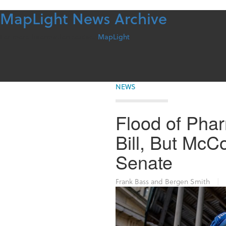
MapLight News Archive
Skip
to
content
For more information contact
MapLight
NEWS
Flood of Pha
Bill, But McCo
Senate
Frank Bass and Bergen Smith
|