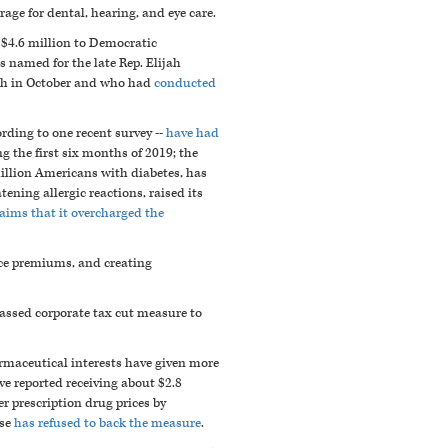
age for dental, hearing, and eye care.
$4.6 million to Democratic
 named for the late Rep. Elijah
h in October and who had
conducted
ording to one recent survey --
have had
g the first six months of 2019; the
 million Americans with diabetes, has
ning allergic reactions, raised its
claims that it overcharged the
nce premiums, and creating
assed corporate tax cut measure to
armaceutical interests have given more
e reported receiving about $2.8
 prescription drug prices by
se
has refused to back the measure
.