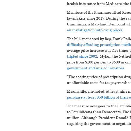
health insurance from Medicare, the f
Members of the Pharmaceutical Resea
lawmakers since 2017. During the same
Cummings, a Maryland Democrat who 
an investigation into drug prices
.
The bill, sponsored by Rep. Frank Pall
difficulty affording prescription medi
average price increase was five times 
tripled since 2002
. Mylan, the Nether
price from $100 per pen to $600 in on
government and misled investors.
“The soaring price of prescription dru
unaffordable costs for taxpayers who 
Meanwhile, she noted, at least nine 
purchase at least $50 billion of their
The measure now goes to the Republica
to Republicans than Democrats. The i
million. Although President Donald T
requiring the government to negotiat