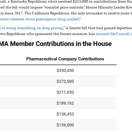
ll, a Kentucky Republican who’s received $313,000 in contributions from th
d the bill would impose “socialist price controls.” House Minority Leader Ke
try since 2017. The California Republican, the only lawmaker to receive mor
ment takeover of our prescription drug market
.”
g at doing something on drug pricing
.” A Senate bill that had gained biparti
Iowa Republican who sponsored the Senate measure, has
accused McConnell of