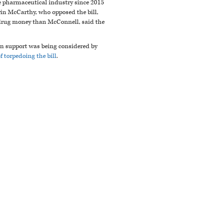
e pharmaceutical industry since 2015
vin McCarthy, who opposed the bill,
e drug money than McConnell, said the
san support was being considered by
 torpedoing the bill
.