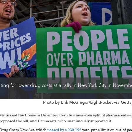
ting for lower drug costs at a rally in New York City in Novemb
Photo by Erik McGregor/LightRocket via Getty
wly passed the House in December, despite a near-even split of pharmaceuti
pposed the bill, and Democrats, who unanimously supported it.
 Drug Costs Now Act, which
passed by a 230-192
vote, put a limit on out-of-po