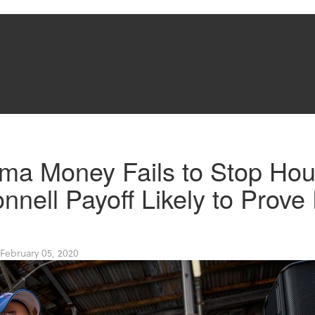
rma Money Fails to Stop Hou
nnell Payoff Likely to Prove 
February 05, 2020