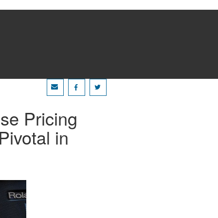
se Pricing
Pivotal in