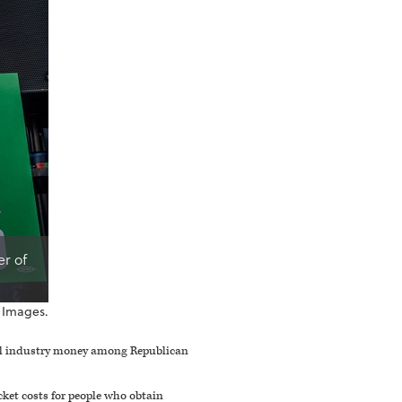
er of
 Images.
cal industry money among Republican
cket costs for people who obtain