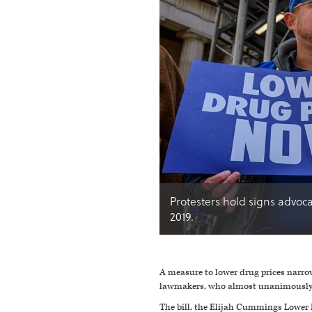
Protesters hold signs advoca
2019.
A measure to lower drug prices narro
lawmakers, who almost unanimously o
The bill, the Elijah Cummings Lower