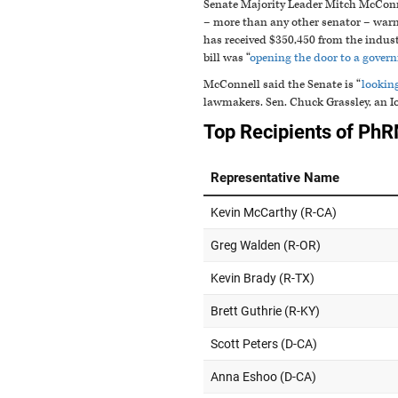
Senate Majority Leader Mitch McConne
– more than any other senator – warne
has received $350,450 from the indus
bill was “
opening the door to a govern
McConnell said the Senate is “
lookin
lawmakers. Sen. Chuck Grassley, an 