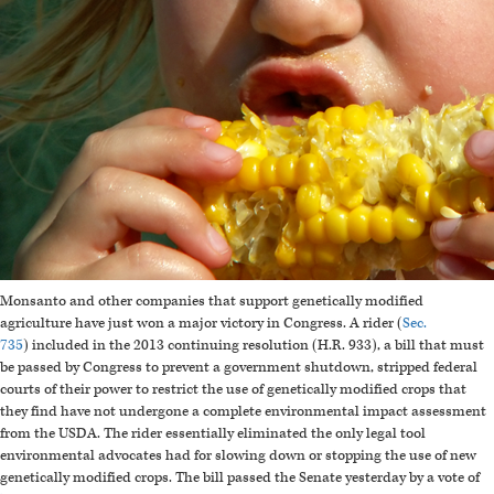
Monsanto and other companies that support genetically modified
agriculture have just won a major victory in Congress. A rider (
Sec.
735
) included in the 2013 continuing resolution (H.R. 933), a bill that must
be passed by Congress to prevent a government shutdown, stripped federal
courts of their power to restrict the use of genetically modified crops that
they find have not undergone a complete environmental impact assessment
from the USDA. The rider essentially eliminated the only legal tool
environmental advocates had for slowing down or stopping the use of new
genetically modified crops. The bill passed the Senate yesterday by a vote of