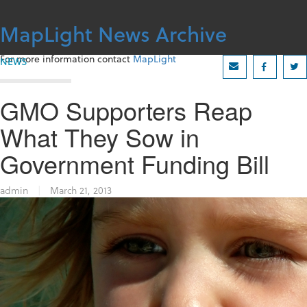
Skip
to
MapLight News Archive
content
For more information contact
MapLight
NEWS
GMO Supporters Reap
What They Sow in
Government Funding Bill
admin
|
March 21, 2013