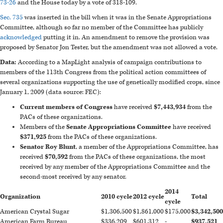
73-26
and the House today by a vote of 318-109.
Sec. 735
was inserted in the bill when it was in the Senate Appropriations
Committee, although so far no member of the Committee has publicly
acknowledged
putting it in. An amendment to remove the provision was
proposed by Senator Jon Tester, but the amendment was not allowed a vote.
Data:
According to a MapLight analysis of campaign contributions to
members of the 113th Congress from the political action committees of
several organizations supporting the use of genetically modified crops, since
January 1, 2009 (data source: FEC):
Current members of Congress
have received
$7,443,934
from the
PACs of these organizations.
Members of the
Senate Appropriations Committee
have received
$371,925
from the PACs of these organizations.
Senator Roy Blunt
, a member of the Appropriations Committee, has
received
$70,592
from the PACs of these organizations, the most
received by any member of the Appropriations Committee and the
second-most received by any senator.
2014
Organization
2010 cycle
2012 cycle
Total
cycle
American Crystal Sugar
$1,306,500
$1,861,000
$175,000
$3,342,500
American Farm Bureau
$336,209
$601,312
-
$937,521