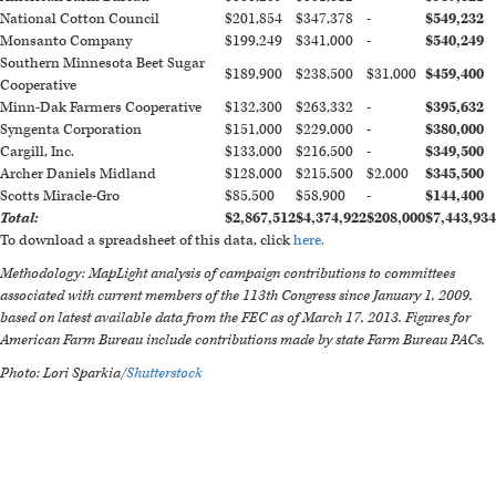
National Cotton Council
$201,854
$347,378
-
$549,232
Monsanto Company
$199,249
$341,000
-
$540,249
Southern Minnesota Beet Sugar
$189,900
$238,500
$31,000
$459,400
Cooperative
Minn-Dak Farmers Cooperative
$132,300
$263,332
-
$395,632
Syngenta Corporation
$151,000
$229,000
-
$380,000
Cargill, Inc.
$133,000
$216,500
-
$349,500
Archer Daniels Midland
$128,000
$215,500
$2,000
$345,500
Scotts Miracle-Gro
$85,500
$58,900
-
$144,400
Total:
$2,867,512
$4,374,922
$208,000
$7,443,934
To download a spreadsheet of this data, click
here.
Methodology: MapLight analysis of campaign contributions to committees
associated with current members of the 113th Congress since January 1, 2009,
based on latest available data from the FEC as of March 17, 2013. Figures for
American Farm Bureau include contributions made by state Farm Bureau PACs.
Photo: Lori Sparkia/
Shutterstock