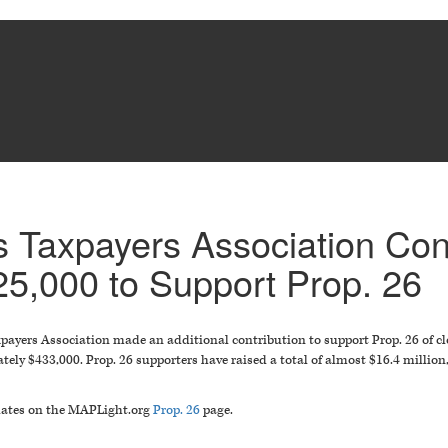
 Taxpayers Association Con
25,000 to Support Prop. 26
ayers Association made an additional contribution to support Prop. 26 of clo
tely $433,000. Prop. 26 supporters have raised a total of almost $16.4 million
pdates on the MAPLight.org
Prop. 26
page.