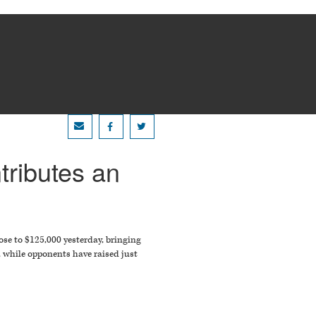
tributes an
se to $125,000 yesterday, bringing
, while opponents have raised just