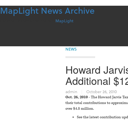
MapLight News Archive
Skip
to
content
For more information contact
MapLight
NEWS
Howard Jarvis
Additional $1
admin
|
October 26, 2010
Oct. 26, 2010 -
The Howard Jarvis Taxp
their total contributions to approxima
over $4.8 million.
See the latest contribution u