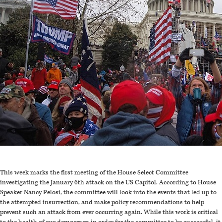
This week marks the first meeting of the House Select Committee
investigating the January 6th attack on the US Capitol. According to House
Speaker Nancy Pelosi, the committee will look into the events that led up to
the attempted insurrection, and make policy recommendations to help
prevent such an attack from ever occurring again. While this work is critical