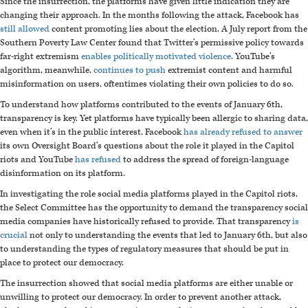
Since the insurrection, the platforms have given little indication they are
changing their approach. In the months following the attack, Facebook has
still allowed
content promoting lies about the election. A July report from the
Southern Poverty Law Center found that Twitter’s permissive policy towards
far-right extremism
enables politically motivated violence
. YouTube’s
algorithm, meanwhile,
continues to push
extremist content and harmful
misinformation on users, oftentimes violating their own policies to do so.
To understand how platforms contributed to the events of January 6th,
transparency is key. Yet platforms have typically been allergic to sharing data,
even when it’s in the public interest. Facebook
has already refused to answer
its own Oversight Board’s questions about the role it played in the Capitol
riots and YouTube
has refused
to address the spread of foreign-language
disinformation on its platform.
In investigating the role social media platforms played in the Capitol riots,
the Select Committee has the opportunity to demand the transparency social
media companies have historically refused to provide. That transparency
is
crucial
not only to understanding the events that led to January 6th, but also
to understanding the types of regulatory measures that should be put in
place to protect our democracy.
The insurrection showed that social media platforms are either unable or
unwilling to protect our democracy. In order to prevent another attack,