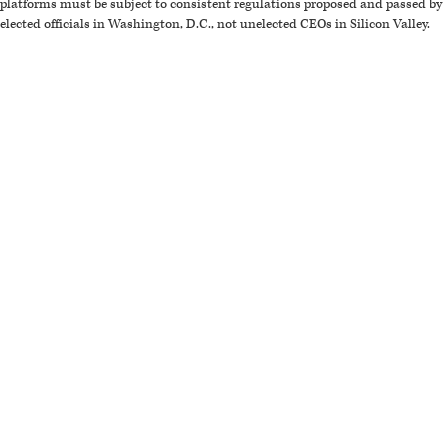
platforms must be subject to consistent regulations proposed and passed by
elected officials in Washington, D.C., not unelected CEOs in Silicon Valley.