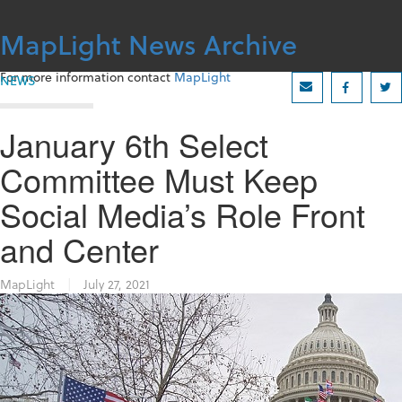
Skip
to
MapLight News Archive
content
For more information contact
MapLight
NEWS
January 6th Select
Committee Must Keep
Social Media’s Role Front
and Center
MapLight
|
July 27, 2021