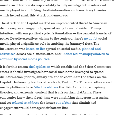
to the health of our democracy, in order for the committee to be successful, it
must also deliver on its responsibility to fully investigate the role social
media played in amplifying the disinformation and conspiracy theories
which helped spark this attack on democracy.
The attack on the Capitol marked an unprecedented threat to American
democracy, as an angry mob, spurred on by former President Trump,
interfered with our political system’s foundation
—
the peaceful transfer of
power. Despite executives’ claims to the contrary, there’s
no doubt
social
media played a significant role in enabling the January 6 riots. The
insurrection was
based on lies
spread on social media,
planned and
advertised
across social media sites, and
unchecked or simply allowed to
continue by social media policies
.
It is for this reason
the legislation
which established the Select Committee
states it should investigate how social media was leveraged to spread
disinformation prior to January 6th and to coordinate the attack on the
Capitol. Historically, leaders of Facebook, Twitter, YouTube and other social
media platforms have
failed to address
the disinformation, conspiracy
theories, and extremist content that is rife on their platforms. These
companies knew their algorithms were amplifying dangerous messaging,
and yet
refused to address
the issues
out of fear
that diminished
engagement would damage their bottom line.