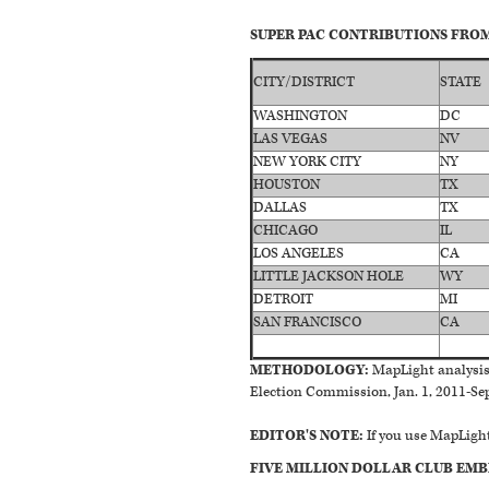
SUPER PAC CONTRIBUTIONS FROM 
CITY/DISTRICT
STATE
WASHINGTON
DC
LAS VEGAS
NV
NEW YORK CITY
NY
HOUSTON
TX
DALLAS
TX
CHICAGO
IL
LOS ANGELES
CA
LITTLE JACKSON HOLE
WY
DETROIT
MI
SAN FRANCISCO
CA
METHODOLOGY:
MapLight analysis 
Election Commission, Jan. 1, 2011-Sept
EDITOR'S NOTE:
If you use MapLight
FIVE MILLION DOLLAR CLUB EMB