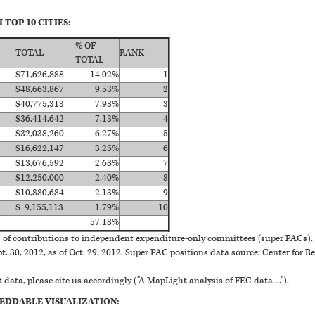
TOP 10 CITIES:
% OF
TOTAL
RANK
TOTAL
$71,626,888
14.02%
1
$48,663,867
9.53%
2
$40,775,313
7.98%
3
$36,414,642
7.13%
4
$32,038,260
6.27%
5
$16,622,147
3.25%
6
$13,676,592
2.68%
7
$12,250,000
2.40%
8
$10,880,684
2.13%
9
$ 9,155,113
1.79%
10
57.18%
of contributions to independent expenditure-only committees (super PACs). 
. 30, 2012, as of Oct. 29, 2012. Super PAC positions data source: Center for Re
 data, please cite us accordingly ("A MapLight analysis of FEC data ...").
EDDABLE VISUALIZATION: