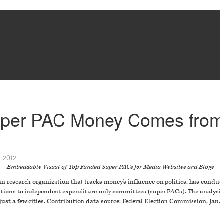
Super PAC Money Comes from
 2012
Embeddable Visual of Top Funded Super PACs for Media Websites and Blogs
n research organization that tracks money's influence on politics, has condu
butions to independent expenditure-only committees (super PACs). The analys
t a few cities. Contribution data source: Federal Election Commission, Jan. 1,