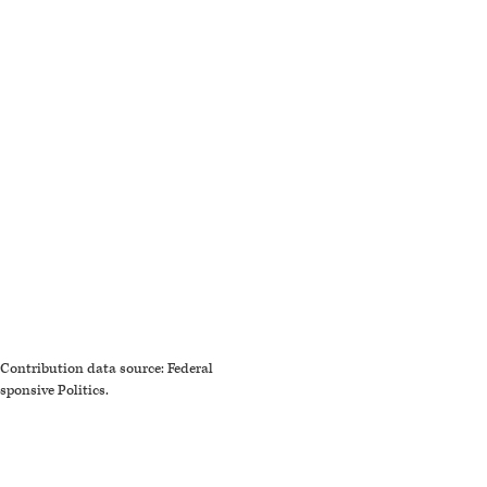
Contribution data source: Federal
sponsive Politics.