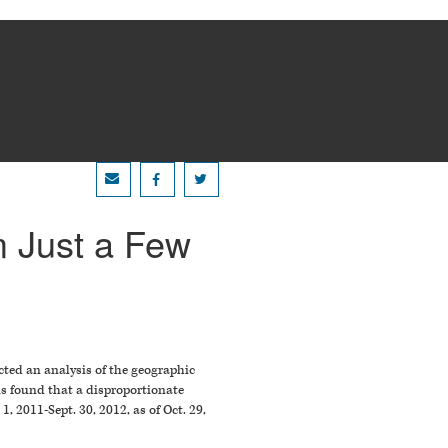
 Just a Few
cted an analysis of the geographic
is found that a disproportionate
 2011-Sept. 30, 2012, as of Oct. 29,