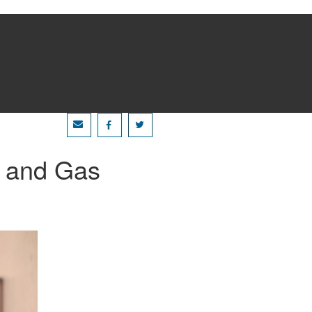
l and Gas