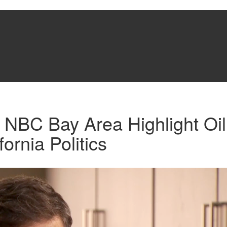
 NBC Bay Area Highlight Oi
ornia Politics