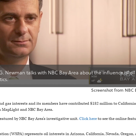
G. Newman talks with NBC Bay Area about the influence of oil
ics.
Screenshot from NBC 
and gas interests and its members have contributed $182 million to California
om MapLight and NBC Bay Area.
featured by NBC Bay Area’s investigative unit.
Click here
to see the online fea
ation (WSPA) represents oil interests in Arizona, California, Nevada, Oreg