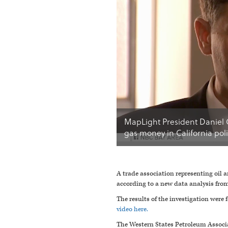
MapLight President Daniel 
gas money in California polit
A trade association representing oil 
according to a new data analysis fr
The results of the investigation were 
video here.
The Western States Petroleum Associ