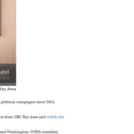
 and
Bay Area
 political campaigns since 2001,
ture from NBC Bay Area and
watch the
on, and Washington. WSPA members