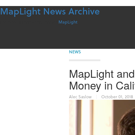
MapLight News Archive
Skip
to
content
For more information contact
MapLight
NEWS
MapLight and
Money in Calif
Alec Saslow
|
October 01, 2018