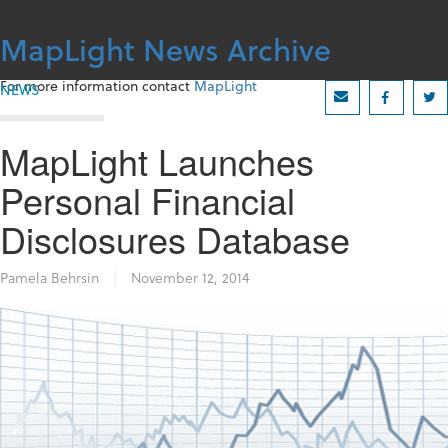
Skip
to
MapLight News Archive
content
For more information contact
MapLight
NEWS
MapLight Launches
Personal Financial
Disclosures Database
Pamela Behrsin
|
November 12, 2014