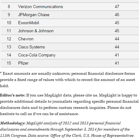
* Exact amounts are usually unknown; personal financial disclosure forms
provide a fixed range of values with which to record the amount of an asset
held.
Editor's note:
If you use MapLight data, please cite us. MapLight is happy to
provide additional details to journalists regarding specific personal financial
disclosures data and to perform custom research inquiries. Please do not
hesitate to call us if we can be of assistance.
Methodology:
MapLight analysis of 2012 and 2013 personal financial
disclosures and amendments through September 3, 2014 for members of the
113th Congress. Data source: Office of the Clerk, U.S. House of Representatives