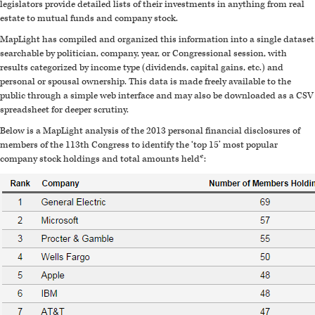
legislators provide detailed lists of their investments in anything from real
estate to mutual funds and company stock.
MapLight has compiled and organized this information into a single dataset
searchable by politician, company, year, or Congressional session, with
results categorized by income type (dividends, capital gains, etc.) and
personal or spousal ownership. This data is made freely available to the
public through a simple web interface and may also be downloaded as a CSV
spreadsheet for deeper scrutiny.
Below is a MapLight analysis of the 2013 personal financial disclosures of
members of the 113th Congress to identify the ‘top 15’ most popular
company stock holdings and total amounts held*: