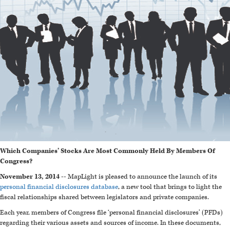
Which Companies’ Stocks Are Most Commonly Held By Members Of
Congress?
November 13, 2014 --
MapLight is pleased to announce the launch of its
personal financial disclosures database
, a new tool that brings to light the
fiscal relationships shared between legislators and private companies.
Each year, members of Congress file ‘personal financial disclosures’ (PFDs)
regarding their various assets and sources of income. In these documents,