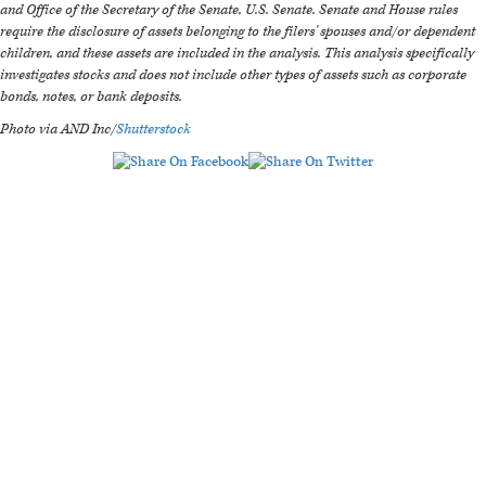
and Office of the Secretary of the Senate, U.S. Senate. Senate and House rules
require the disclosure of assets belonging to the filers' spouses and/or dependent
children, and these assets are included in the analysis. This analysis specifically
investigates stocks and does not include other types of assets such as corporate
bonds, notes, or bank deposits.
Photo via AND Inc/
Shutterstock