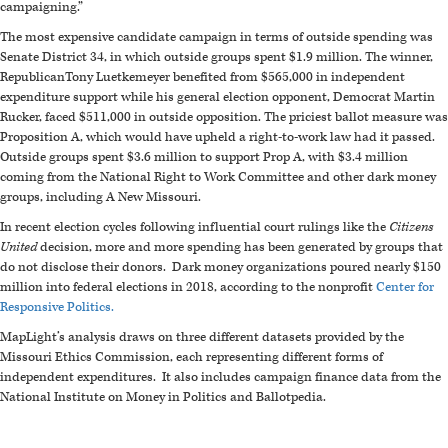
campaigning.”
The most expensive candidate campaign in terms of outside spending was
Senate District 34, in which outside groups spent $1.9 million. The winner,
RepublicanTony Luetkemeyer benefited from $565,000 in
independent
expenditure support while his general election opponent, Democrat Martin
Rucker, faced $511,000 in outside opposition. The priciest ballot measure was
Proposition A, which would have upheld a right-to-work law had it passed.
Outside groups spent $3.6 million to support Prop A, with $3.4 million
coming from the National Right to Work Committee and other dark money
groups, including A New Missouri.
In recent election cycles following influential court rulings like the
Citizens
United
decision, more and more spending has been generated by groups that
do not disclose their donors. Dark money organizations poured nearly $150
million into federal elections in 2018, according to the nonprofit
Center for
Responsive Politics.
MapLight’s analysis draws on three different datasets provided by the
Missouri Ethics Commission, each representing different forms of
independent expenditures. It also includes campaign finance data from the
National Institute on Money in Politics and Ballotpedia.