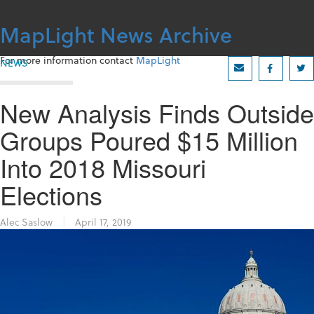
Skip
to
MapLight News Archive
content
For more information contact
MapLight
NEWS
New Analysis Finds Outside
Groups Poured $15 Million
Into 2018 Missouri
Elections
Alec Saslow
|
April 17, 2019