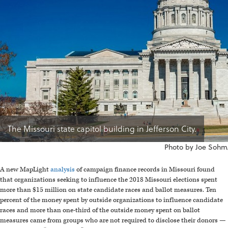
The Missouri state capitol building in Jefferson City.
Photo by Joe Sohm/
A new MapLight
analysis
of campaign finance records in Missouri found
that organizations seeking to influence the 2018 Missouri elections spent
more than $15 million on state candidate races and ballot measures. Ten
percent of the money spent by outside organizations to influence candidate
races and more than one-third of the outside money spent on ballot
measures came from groups who are not required to disclose their donors —