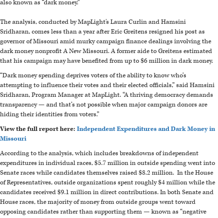
also known as “dark money.”
The analysis, conducted by MapLight's Laura Curlin and Hamsini
Sridharan,
comes less than a year after Eric Greitens resigned his post as
governor of Missouri amid murky campaign finance dealings involving the
dark money nonprofit A New Missouri. A former aide to Greitens estimated
that his campaign may have benefited from up to $6 million in dark money.
“Dark money spending deprives voters of the ability to know who’s
attempting to influence their votes and their elected officials,” said Hamsini
Sridharan
, Program Manager at MapLight.
“A thriving democracy demands
transparency — and that’s not possible when major campaign donors are
hiding their identities from voters.”
View the full report here:
Independent Expenditures and Dark Money in
Missouri
According to the analysis, which includes breakdowns of independent
expenditures in individual races, $5.7 million in outside spending went into
Senate races while candidates themselves raised $8.2 million. In the House
of Representatives, outside organizations spent roughly $4 million while the
candidates received $9.1 million in direct contributions. In both Senate and
House races, the majority of money from outside groups went toward
opposing candidates rather than supporting them — known as “negative