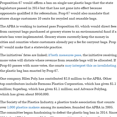
Proposition 67 would affirm a ban on single-use plastic bags that the state
legislature passed in 2014 but that has not gone into effect because
opponents qualified it for referendum. Prop 67 would also mandate that
stores charge customers 10 cents for recycled and reusable bags.
The APBA is working to instead pass Proposition 65, which would direct fees
from carryout bags purchased at grocery stores to an environmental fund if a
state ban were implemented. Grocery stores currently keep the money in
cities and counties where customers already pay a fee for carryout bags. Prop
67 would make that a statewide practice.
The initiatives’ fates are linked;
if both measures pass
, the initiative receiving
more votes will dictate where revenue from reusable bags will be allocated. If
Prop 65 passes with more votes, the courts
may interpret this as invalidating
the plastic bag ban enacted by Prop 67.
One company, Hilex Poly, has contributed $2.8 million to the APBA. Other
top contributors include Formosa Plastics Corporation, which has given $1.1
million; Superbag, which has given $1.1 million; and Advance Polybag,
which has given about $950,000.
The Society of the Plastics Industry, a plastics trade association that counts
over
1,000 plastics makers
among its members, founded the APBA in 2005.
The committee began fundraising to defeat the plastic bag ban in 2014. Since