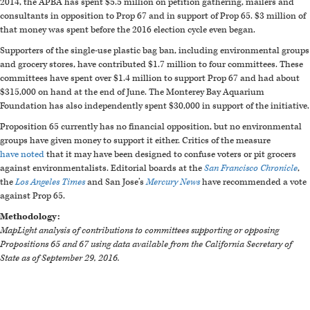
2014, the APBA has spent $5.5 million on petition gathering, mailers and
consultants in opposition to Prop 67 and in support of Prop 65. $3 million of
that money was spent before the 2016 election cycle even began.
Supporters of the single-use plastic bag ban, including environmental groups
and grocery stores, have contributed $1.7 million to four committees. These
committees have spent over $1.4 million to support Prop 67 and had about
$315,000 on hand at the end of June. The Monterey Bay Aquarium
Foundation has also independently spent $30,000 in support of the initiative.
Proposition 65 currently has no financial opposition, but no environmental
groups have given money to support it either. Critics of the measure
have
noted
that it may have been designed to confuse voters or pit grocers
against environmentalists. Editorial boards at the
San Francisco Chronicle
,
the
Los Angeles Times
and San Jose’s
Mercury News
have recommended a vote
against Prop 65.
Methodology:
MapLight analysis of contributions to committees supporting or opposing
Propositions 65 and 67 using data available from the California Secretary of
State as of September 29, 2016.