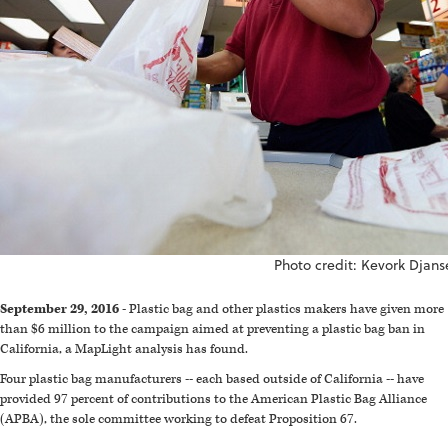
Photo credit: Kevork Djans
September 29, 2016
- Plastic bag and other plastics makers have given more
than $6 million to the campaign aimed at preventing a plastic bag ban in
California, a MapLight analysis has found.
Four plastic bag manufacturers -- each based outside of California -- have
provided 97 percent of contributions to the American Plastic Bag Alliance
(APBA), the sole committee working to defeat Proposition 67.