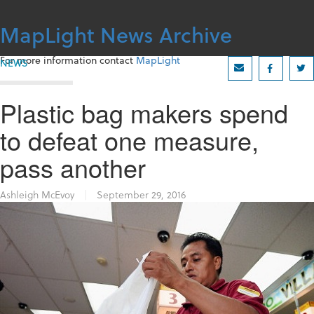
Skip
to
MapLight News Archive
content
For more information contact
MapLight
NEWS
Plastic bag makers spend
to defeat one measure,
pass another
Ashleigh McEvoy
|
September 29, 2016