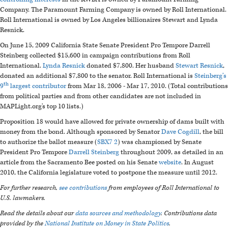
Company. The Paramount Farming Company is owned by Roll International.
Roll International is owned by Los Angeles billionaires Stewart and Lynda
Resnick.
On June 15, 2009 California State Senate President Pro Tempore Darrell
Steinberg collected $15,600 in campaign contributions from Roll
International.
Lynda Resnick
donated $7,800. Her husband
Stewart Resnick
,
donated an additional $7,800 to the senator. Roll International is
Steinberg’s
th
9
largest contributor
from Mar 18, 2006 - Mar 17, 2010. (Total contributions
from political parties and from other candidates are not included in
MAPLight.org's top 10 lists.)
Proposition 18 would have allowed for private ownership of dams built with
money from the bond. Although sponsored by Senator
Dave Cogdill
, the bill
to authorize the ballot measure (
SBX7 2
) was championed by Senate
President Pro Tempore
Darrell Steinberg
throughout 2009, as detailed in an
article from the Sacramento Bee posted on his Senate
website
. In August
2010, the California legislature voted to postpone the measure until 2012.
For further research,
see contributions
from employees of Roll International to
U.S. lawmakers.
Read the details about our
data sources and methodology
. Contributions data
provided by the
National Institute on Money in State Politics
.