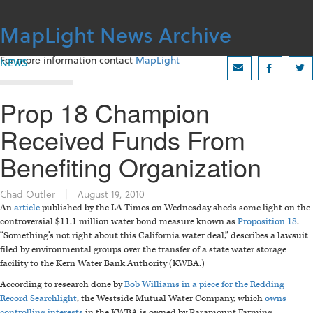
Skip
to
MapLight News Archive
content
For more information contact
MapLight
NEWS
Prop 18 Champion
Received Funds From
Benefiting Organization
Chad Outler
|
August 19, 2010
An
article
published by the LA Times on Wednesday sheds some light on the
controversial $11.1 million water bond measure known as
Proposition 18
.
“Something’s not right about this California water deal,” describes a lawsuit
filed by environmental groups over the transfer of a state water storage
facility to the Kern Water Bank Authority (KWBA.)
According to research done by
Bob Williams in a piece for the Redding
Record Searchlight
, the Westside Mutual Water Company, which
owns
controlling interests
in the KWBA is owned by Paramount Farming