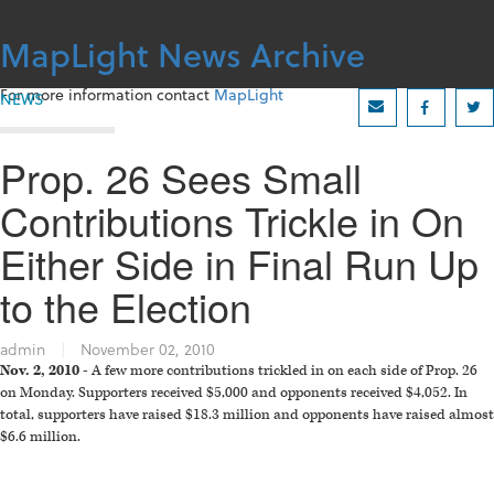
Skip
to
MapLight News Archive
content
For more information contact
MapLight
NEWS
Prop. 26 Sees Small
Contributions Trickle in On
Either Side in Final Run Up
to the Election
admin
|
November 02, 2010
Nov. 2, 2010 -
A few more contributions trickled in on each side of Prop. 26
on Monday. Supporters received $5,000 and opponents received $4,052. In
total, supporters have raised $18.3 million and opponents have raised almost
$6.6 million.