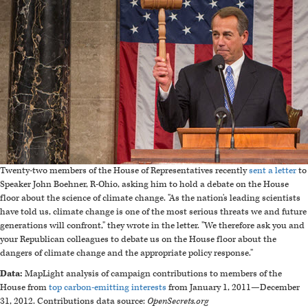
Twenty-two members of the House of Representatives recently
sent a letter
to
Speaker John Boehner, R-Ohio, asking him to hold a debate on the House
floor about the science of climate change. "As the nation's leading scientists
have told us, climate change is one of the most serious threats we and future
generations will confront," they wrote in the letter. "We therefore ask you and
your Republican colleagues to debate us on the House floor about the
dangers of climate change and the appropriate policy response."
Data:
MapLight analysis of campaign contributions to members of the
House from
top carbon-emitting interests
from January 1, 2011
—
December
31, 2012. Contributions data source:
OpenSecrets.org