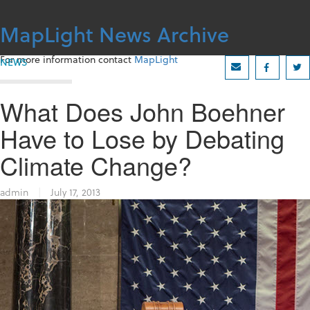
Skip
to
MapLight News Archive
content
For more information contact
MapLight
NEWS
What Does John Boehner
Have to Lose by Debating
Climate Change?
admin
|
July 17, 2013