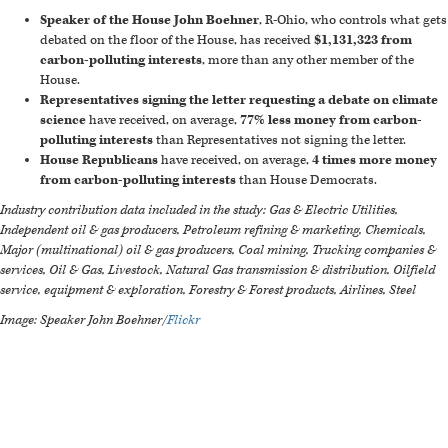
Speaker of the House John Boehner
, R-Ohio, who controls what gets
debated on the floor of the House, has received
$1,131,323 from
carbon-polluting interests
, more than any other member of the
House.
Representatives signing the letter requesting a debate on climate
science
have received, on average,
77% less money from carbon-
polluting interests
than Representatives not signing the letter.
House Republicans
have received, on average,
4 times more money
from carbon-polluting interests
than House Democrats.
Industry contribution data included in the study: Gas & Electric Utilities,
Independent oil & gas producers, Petroleum refining & marketing, Chemicals,
Major (multinational) oil & gas producers, Coal mining, Trucking companies &
services, Oil & Gas, Livestock, Natural Gas transmission & distribution, Oilfield
service, equipment & exploration, Forestry & Forest products, Airlines, Steel
Image: Speaker John Boehner/
Flickr