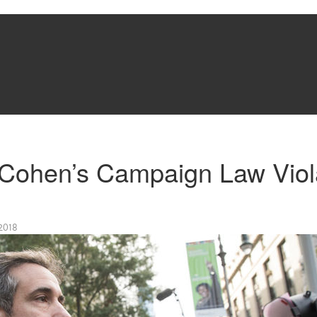
Cohen’s Campaign Law Viol
2018