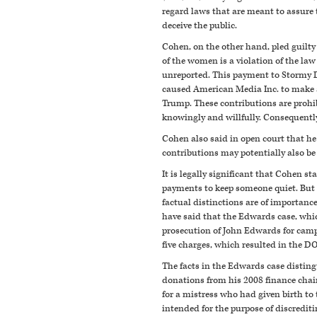
regard laws that are meant to assure 
deceive the public.
Cohen, on the other hand, pled guilt
of the women is a violation of the law 
unreported. This payment to Stormy D
caused American Media Inc. to make a
Trump. These contributions are prohib
knowingly and willfully. Consequently,
Cohen also said in open court that h
contributions may potentially also be 
It is legally significant that Cohen s
payments to keep someone quiet. But i
factual distinctions are of importan
have said that the Edwards case, whic
prosecution of John Edwards for campai
five charges, which resulted in the DO
The facts in the Edwards case disting
donations from his 2008 finance chai
for a mistress who had given birth t
intended for the purpose of discredit