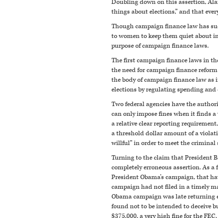
Doubling down on this assertion, Alan
things about elections,” and that eve
Though campaign finance law has sudd
to women to keep them quiet about ind
purpose of campaign finance laws.
The first campaign finance laws in th
the need for campaign finance reform i
the body of campaign finance law as i
elections by regulating spending and
Two federal agencies have the authorit
can only impose fines when it finds a v
a relative clear reporting requirement
a threshold dollar amount of a violat
willful” in order to meet the criminal
Turning to the claim that President 
completely erroneous assertion. As 
President Obama’s campaign, that hav
campaign had not filed in a timely ma
Obama campaign was late returning exc
found not to be intended to deceive b
$375,000, a very high fine for the FEC,