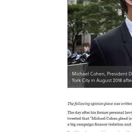
Michael Cohen, President Do
York City in August 2018 aft
The following opinion piece was writt
The day after his former personal law
tweeted that “Michael Cohen plead (si
a big campaign finance violation and i