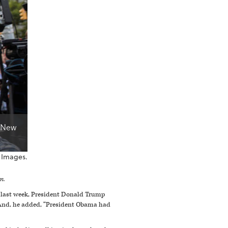
n New
 Images.
m.
t last week, President Donald Trump
” And, he added, “President Obama had