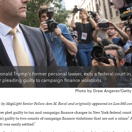
nald Trump's former personal lawyer, exits a federal court i
er pleading guilty to campaign finance violations.
Photo by Drew Angerer/Getty
en by MapLight Senior Fellow Ann M. Ravel and originally appeared on Law360.co
yer pled guilty to tax and campaign finance charges in New York federal cour
c) guilty to two counts of campaign finance violations that are not a crime.
t was easily settled.”