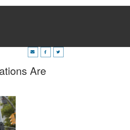
ations Are