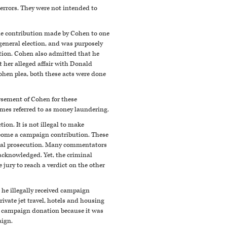
 errors. They were not intended to
The contribution made by Cohen to one
d general election, and was purposely
tion. Cohen also admitted that he
 her alleged affair with Donald
ohen plea, both these acts were done
rsement of Cohen for these
times referred to as money laundering.
ion. It is not illegal to make
become a campaign contribution. These
minal prosecution. Many commentators
acknowledged. Yet, the criminal
 jury to reach a verdict on the other
 he illegally received campaign
vate jet travel, hotels and housing
 a campaign donation because it was
aign.