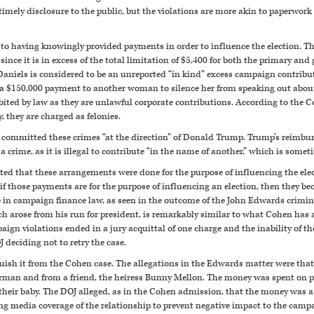
timely disclosure to the public, but the violations are more akin to paperwork
y to having knowingly provided payments in order to influence the election. 
since it is in excess of the total limitation of $5,400 for both the primary an
aniels is considered to be an unreported “in kind” excess campaign contribu
 $150,000 payment to another woman to silence her from speaking out about
ited by law as they are unlawful corporate contributions. According to the C
 they are charged as felonies.
e committed these crimes “at the direction” of Donald Trump. Trump’s reimbu
a crime, as it is illegal to contribute “in the name of another,” which is some
tated that these arrangements were done for the purpose of influencing the elect
f those payments are for the purpose of influencing an election, then they 
ce in campaign finance law, as seen in the outcome of the John Edwards cri
h arose from his run for president, is remarkably similar to what Cohen has 
gn violations ended in a jury acquittal of one charge and the inability of the
J deciding not to retry the case.
uish it from the Cohen case. The allegations in the Edwards matter were that
rman and from a friend, the heiress Bunny Mellon. The money was spent on pri
o their baby. The DOJ alleged, as in the Cohen admission, that the money was
ing media coverage of the relationship to prevent negative impact to the camp