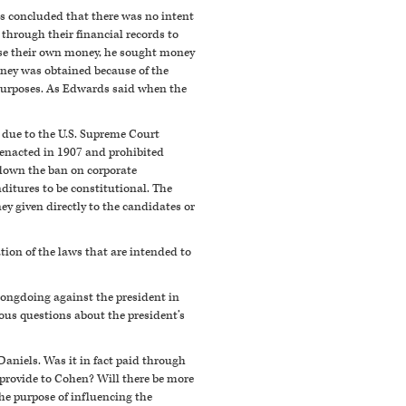
rs concluded that there was no intent
through their financial records to
 use their own money, he sought money
money was obtained because of the
purposes. As Edwards said when the
t due to the U.S. Supreme Court
s enacted in 1907 and prohibited
k down the ban on corporate
itures to be constitutional. The
y given directly to the candidates or
ation of the laws that are intended to
 wrongdoing against the president in
ous questions about the president’s
Daniels. Was it in fact paid through
provide to Cohen? Will there be more
he purpose of influencing the