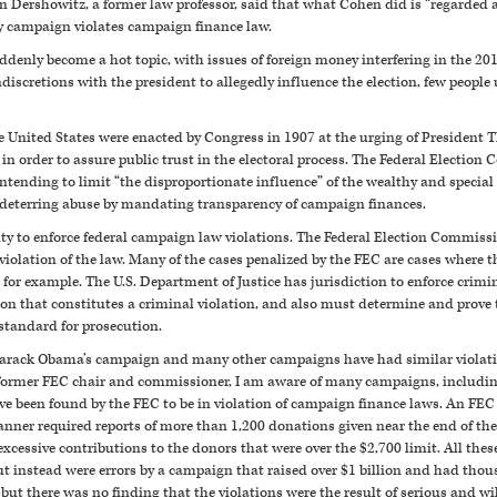
 Dershowitz, a former law professor, said that what Cohen did is “regarded a
ry campaign violates campaign finance law.
enly become a hot topic, with issues of foreign money interfering in the 20
iscretions with the president to allegedly influence the election, few people 
e United States were enacted by Congress in 1907 at the urging of President
n order to assure public trust in the electoral process. The Federal Election 
ntending to limit “the disproportionate influence” of the wealthy and special
 deterring abuse by mandating transparency of campaign finances.
y to enforce federal campaign law violations. The Federal Election Commission 
iolation of the law. Many of the cases penalized by the FEC are cases where there
, for example. The U.S. Department of Justice has jurisdiction to enforce crim
ion that constitutes a criminal violation, and also must determine and prove
 standard for prosecution.
Barack Obama’s campaign and many other campaigns have had similar violation
a former FEC chair and commissioner, I am aware of many campaigns, includ
e been found by the FEC to be in violation of campaign finance laws. An FE
nner required reports of more than 1,200 donations given near the end of the e
essive contributions to the donors that were over the $2,700 limit. All these
ut instead were errors by a campaign that raised over $1 billion and had thous
 but there was no finding that the violations were the result of serious and wil