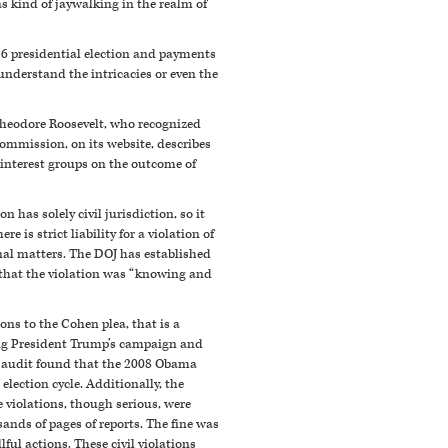
s kind of jaywalking in the realm of
16 presidential election and payments
understand the intricacies or even the
 Theodore Roosevelt, who recognized
Commission, on its website, describes
 interest groups on the outcome of
has solely civil jurisdiction, so it
 is strict liability for a violation of
inal matters. The DOJ has established
 that the violation was “knowing and
s to the Cohen plea, that is a
ing President Trump’s campaign and
C audit found that the 2008 Obama
lection cycle. Additionally, the
 violations, though serious, were
ands of pages of reports. The fine was
lful actions. These civil violations