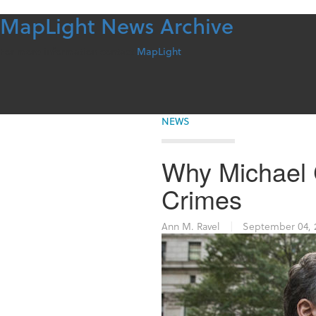
MapLight News Archive
Skip
to
content
For more information contact
MapLight
NEWS
Why Michael 
Crimes
Ann M. Ravel
|
September 04, 