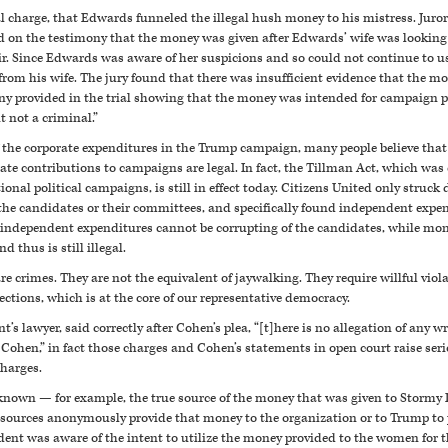
l charge, that Edwards funneled the illegal hush money to his mistress. Juro
 on the testimony that the money was given after Edwards’ wife was looking 
air. Since Edwards was aware of her suspicions and so could not continue to
 from his wife. The jury found that there was insufficient evidence that the 
ny provided in the trial showing that the money was intended for campaign 
t not a criminal.”
y of the corporate expenditures in the Trump campaign, many people believe tha
orate contributions to campaigns are legal. In fact, the Tillman Act, which wa
onal political campaigns, is still in effect today. Citizens United only struc
he candidates or their committees, and specifically found independent expend
t independent expenditures cannot be corrupting of the candidates, while mone
 thus is still illegal.
are crimes. They are not the equivalent of jaywalking. They require willful viol
lections, which is at the core of our representative democracy.
t’s lawyer, said correctly after Cohen’s plea, “[t]here is no allegation of any
Cohen,” in fact those charges and Cohen’s statements in open court raise seri
charges.
nknown — for example, the true source of the money that was given to Stormy 
 sources anonymously provide that money to the organization or to Trump to 
ident was aware of the intent to utilize the money provided to the women for t