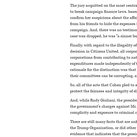
The jury acquitted on the most centra
to break campaign finance laws, based
confirm her suspicions about the aff
from his friends to hide the expenses
campaign. And, there was no testimo
case was dropped, he was “a sinner bu
Finally, with regard to the illegalit
decision in Citizens United, all corp
corporations from contributing to nati
expenditures made independently of t
rationale for the distinction was tha
their committees can be corrupting, and
So, all of the acts that Cohen pled to 
protect the fairness and integrity of e
And, while Rudy Giuliani, the presiden
the government’s charges against Mr. 
complicity and exposure to criminal 
There are still many facts that are u
the Trump Organization, or did other
evidence that indicates that the pres