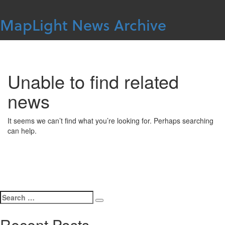
Skip
to
MapLight News Archive
content
For more information contact
MapLight
Unable to find related
news
It seems we can’t find what you’re looking for. Perhaps searching
can help.
Search
Search
for:
Recent Posts