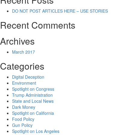
DO NOT POST ARTICLES HERE – USE STORIES
Recent Comments
Archives
March 2017
Categories
Digital Deception
Environment
Spotlight on Congress
Trump Administration
State and Local News
Dark Money
Spotlight on California
Food Policy
Gun Policy
Spotlight on Los Angeles