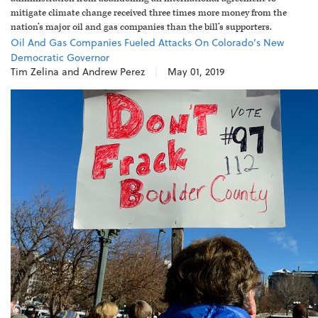
mitigate climate change received three times more money from the
nation’s major oil and gas companies than the bill’s supporters.
Oil And Gas Companies Fueled Attacks On Colorado’s New
Democratic Governor
Tim Zelina and Andrew Perez
|
May 01, 2019