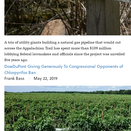
A trio of utility giants building a natural gas pipeline that would cut
across the Appalachian Trail has spent more than $109 million
lobbying federal lawmakers and officials since the project was unveiled
five years ago.
DowDuPont Giving Generously To Congressional Opponents of
Chlorpyrifos Ban
Frank Bass
|
May 22, 2019