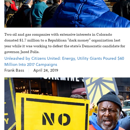
Two oil and gas companies with extensive interests in Colorado
donated $1.7 million to a Republican “dark money” organization last
year while it was working to defeat the state’s Democratic candidate for
governor, Jared Polis.
Unleashed by Citizens United: Energy, Utility Giants Poured $60
Million Into 2017 Campaigns
Frank Bass
|
April 24, 2019