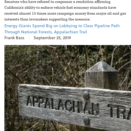
Senators who have refused to cosponsor a resolution affirming
California’s ability to enforce vehicle fuel economy standards have
received almost 15 times more campaign money from major oil and gas
interests than lawmakers supporting the measure.
Energy Giants Spend Big on Lobbying to Clear Pipeline Path
Through National Forests, Appalachian Trail
Frank Bass
|
September 25, 2019