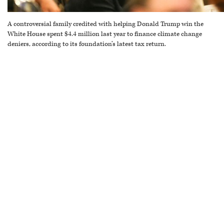
A controversial family credited with helping Donald Trump win the
White House spent $4.4 million last year to finance climate change
deniers, according to its foundation’s latest tax return.