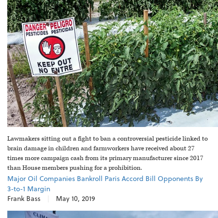
Lawmakers sitting out a fight to ban a controversial pesticide linked to
brain damage in children and farmworkers have received about 27
times more campaign cash from its primary manufacturer since 2017
than House members pushing for a prohibition.
Major Oil Companies Bankroll Paris Accord Bill Opponents By
3-to-1 Margin
Frank Bass
|
May 10, 2019