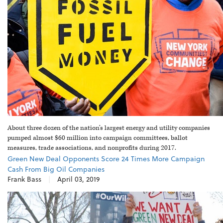
About three dozen of the nation’s largest energy and utility companies
pumped almost $60 million into campaign committees, ballot
measures, trade associations, and nonprofits during 2017.
Green New Deal Opponents Score 24 Times More Campaign
Cash From Big Oil Companies
Frank Bass
|
April 03, 2019