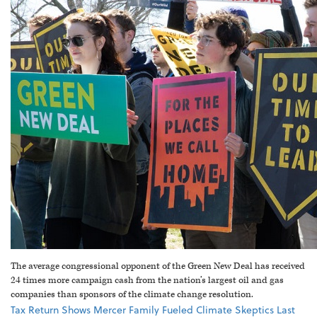
The average congressional opponent of the Green New Deal has received
24 times more campaign cash from the nation’s largest oil and gas
companies than sponsors of the climate change resolution.
Tax Return Shows Mercer Family Fueled Climate Skeptics Last