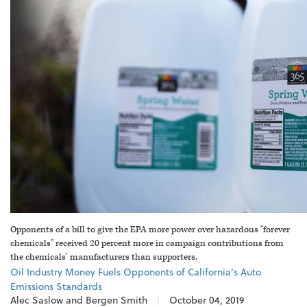
Opponents of a bill to give the EPA more power over hazardous "forever
chemicals" received 20 percent more in campaign contributions from
the chemicals’ manufacturers than supporters.
Oil Industry Money Fuels Opponents of California’s Auto
Emissions Standards
Alec Saslow and Bergen Smith
|
October 04, 2019