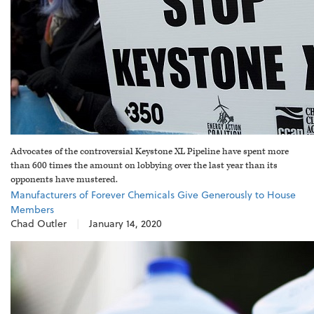
Advocates of the controversial Keystone XL Pipeline have spent more
than 600 times the amount on lobbying over the last year than its
opponents have mustered.
Manufacturers of Forever Chemicals Give Generously to House
Members
Chad Outler
|
January 14, 2020