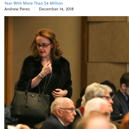
Year With More Than $4 Million
Andrew Perez
|
December 14, 2018