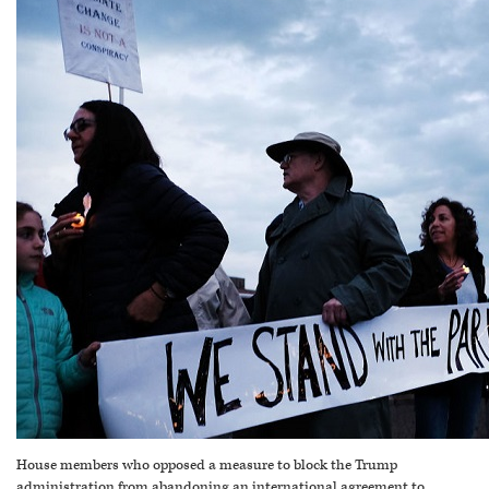
House members who opposed a measure to block the Trump
administration from abandoning an international agreement to