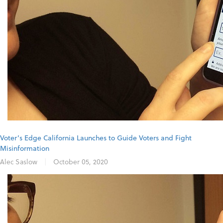
Voter’s Edge California Launches to Guide Voters and Fight
Misinformation
Alec Saslow
|
October 05, 2020