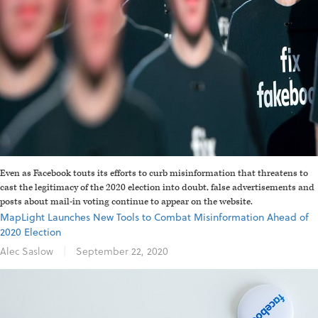
Even as Facebook touts its efforts to curb misinformation that threatens to
cast the legitimacy of the 2020 election into doubt, false advertisements and
posts about mail-in voting continue to appear on the website.
MapLight Launches New Tools to Combat Misinformation Ahead of
2020 Election
Alec Saslow
|
September 22, 2020