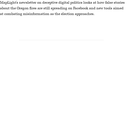
MapLight's newsletter on deceptive digital politics looks at how false stories
about the Oregon fires are still spreading on Facebook and new tools aimed
at combating misinformation as the election approaches.