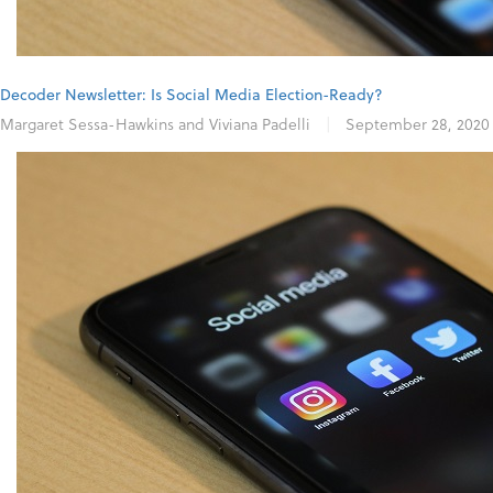
Decoder Newsletter: Is Social Media Election-Ready?
Margaret Sessa-Hawkins and Viviana Padelli
|
September 28, 2020