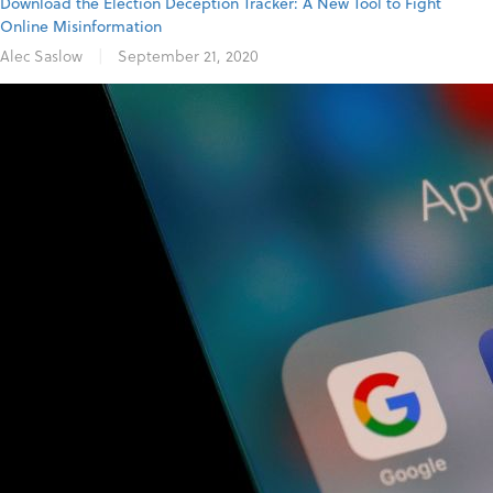
Download the Election Deception Tracker: A New Tool to Fight
Online Misinformation
Alec Saslow
|
September 21, 2020