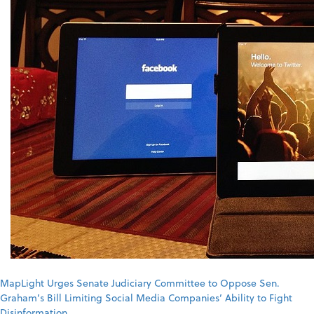
MapLight Urges Senate Judiciary Committee to Oppose Sen.
Graham’s Bill Limiting Social Media Companies’ Ability to Fight
Disinformation