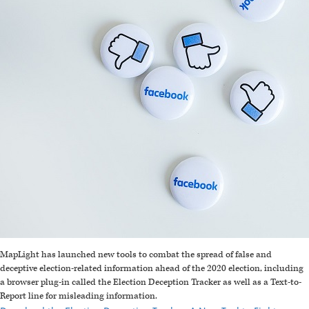
MapLight has launched new tools to combat the spread of false and
deceptive election-related information ahead of the 2020 election, including
a browser plug-in called the Election Deception Tracker as well as a Text-to-
Report line for misleading information.