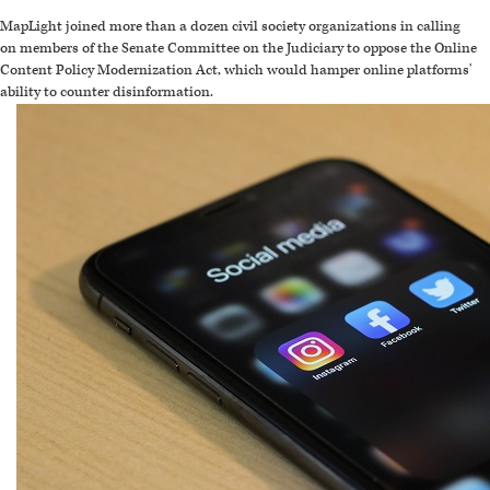
MapLight joined more than a dozen civil society organizations in calling
on members of the Senate Committee on the Judiciary to oppose the Online
Content Policy Modernization Act, which would hamper online platforms'
ability to counter disinformation.