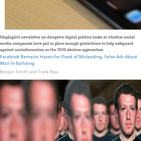
MapLight's newsletter on deceptive digital politics looks at whether social
media companies have put in place enough protections to help safeguard
against misinformation as the 2020 election approaches.
Facebook Remains Haven for Flood of Misleading, False Ads About
Mail-In Balloting
Bergen Smith and Frank Bass
|