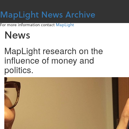
Skip
to
MapLight News Archive
content
For more information contact
MapLight
News
MapLight research on the
influence of money and
politics.