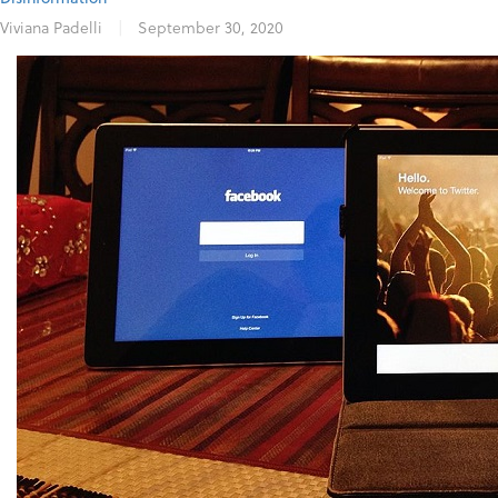
Viviana Padelli
|
September 30, 2020