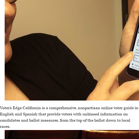
Voter's Edge California is a comprehensive, nonpartisan online voter guide in
English and Spanish that provide voters with unbiased information on
candidates and ballot measures, from the top of the ballot down to local
races.