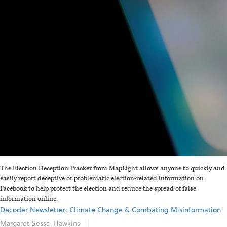
The Election Deception Tracker from MapLight allows anyone to quickly and
easily report deceptive or problematic election-related information on
Facebook to help protect the election and reduce the spread of false
information online.
Decoder Newsletter: Climate Change & Combating Misinformation
Margaret Sessa-Hawkins
|